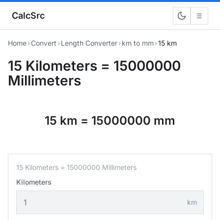
CalcSrc
☰
Home
›
Convert
›
Length Converter
›
km to mm
›
15 km
15 Kilometers = 15000000
Millimeters
15 km = 15000000 mm
15 Kilometers = 15000000 Millimeters
Kilometers
km