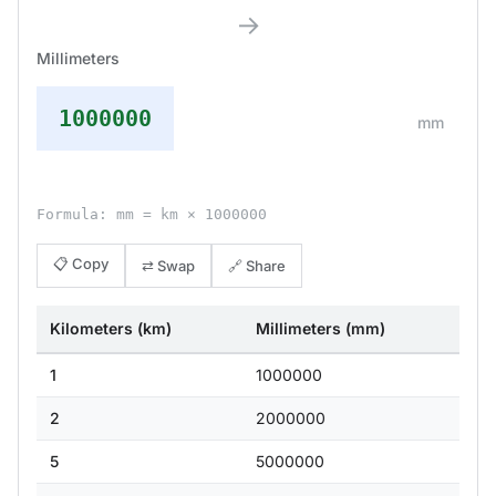
→
Millimeters
1000000
mm
Formula: mm = km × 1000000
📋 Copy
⇄ Swap
🔗 Share
Kilometers (km)
Millimeters (mm)
1
1000000
2
2000000
5
5000000