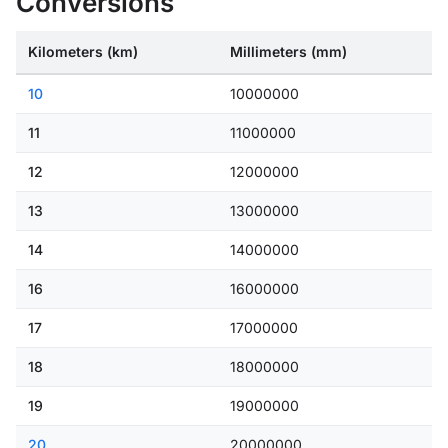
Conversions
Kilometers (km)
Millimeters (mm)
10
10000000
11
11000000
12
12000000
13
13000000
14
14000000
16
16000000
17
17000000
18
18000000
19
19000000
20
20000000