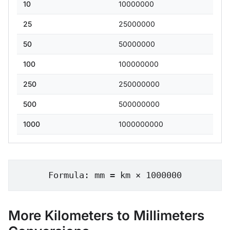
10
10000000
25
25000000
50
50000000
100
100000000
250
250000000
500
500000000
1000
1000000000
Formula: mm = km × 1000000
More Kilometers to Millimeters