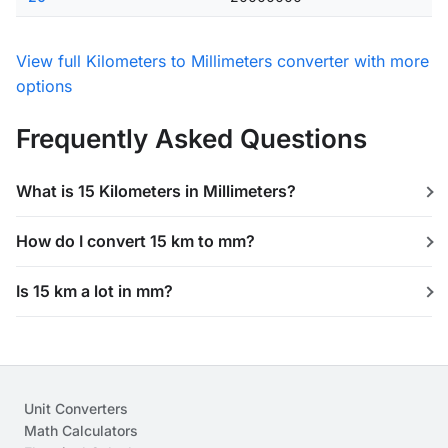
View full Kilometers to Millimeters converter with more
options
Frequently Asked Questions
What is 15 Kilometers in Millimeters?
How do I convert 15 km to mm?
Is 15 km a lot in mm?
Unit Converters
Math Calculators