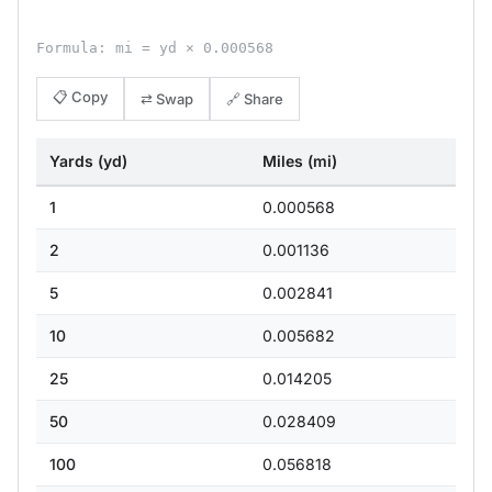
Formula: mi = yd × 0.000568
📋 Copy
⇄ Swap
🔗 Share
Yards (yd)
Miles (mi)
1
0.000568
2
0.001136
5
0.002841
10
0.005682
25
0.014205
50
0.028409
100
0.056818