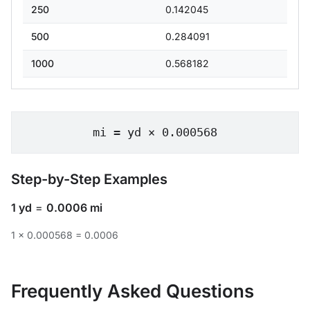
250
0.142045
500
0.284091
1000
0.568182
mi = yd × 0.000568
Step-by-Step Examples
1 yd
=
0.0006 mi
1 × 0.000568 = 0.0006
Frequently Asked Questions