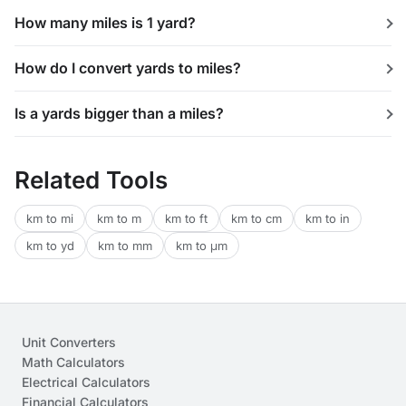
How many miles is 1 yard?
How do I convert yards to miles?
Is a yards bigger than a miles?
Related Tools
km to mi
km to m
km to ft
km to cm
km to in
km to yd
km to mm
km to μm
Unit Converters
Math Calculators
Electrical Calculators
Financial Calculators