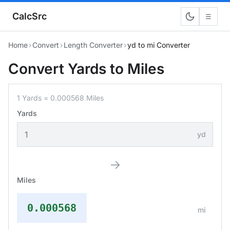
CalcSrc
☰
Home
›
Convert
›
Length Converter
›
yd to mi Converter
Convert Yards to Miles
1 Yards = 0.000568 Miles
Yards
yd
→
Miles
0.000568
mi