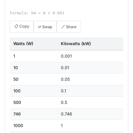
Formula: kW = W × 0.001
📋 Copy
⇄ Swap
🔗 Share
Watts (W)
Kilowatts (kW)
1
0.001
10
0.01
50
0.05
100
0.1
500
0.5
746
0.746
1000
1