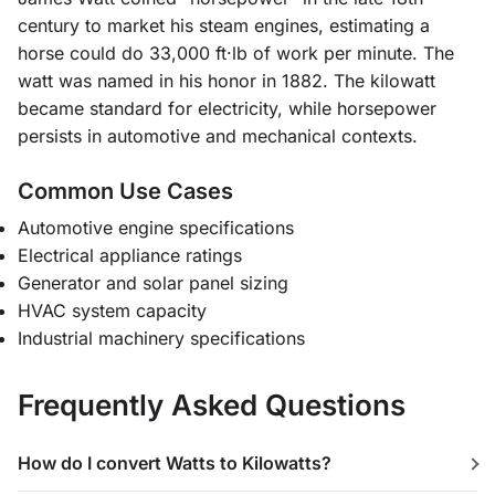
century to market his steam engines, estimating a
horse could do 33,000 ft·lb of work per minute. The
watt was named in his honor in 1882. The kilowatt
became standard for electricity, while horsepower
persists in automotive and mechanical contexts.
Common Use Cases
Automotive engine specifications
Electrical appliance ratings
Generator and solar panel sizing
HVAC system capacity
Industrial machinery specifications
Frequently Asked Questions
How do I convert Watts to Kilowatts?