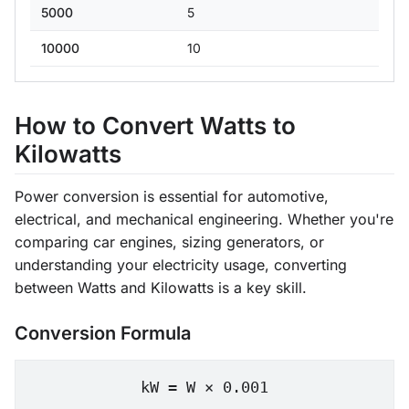
5000
5
10000
10
How to Convert Watts to
Kilowatts
Power conversion is essential for automotive,
electrical, and mechanical engineering. Whether you're
comparing car engines, sizing generators, or
understanding your electricity usage, converting
between Watts and Kilowatts is a key skill.
Conversion Formula
kW = W × 0.001