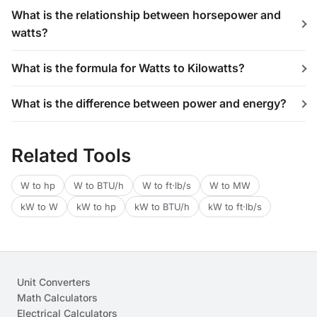
What is the relationship between horsepower and
watts?
What is the formula for Watts to Kilowatts?
What is the difference between power and energy?
Related Tools
W to hp
W to BTU/h
W to ft·lb/s
W to MW
kW to W
kW to hp
kW to BTU/h
kW to ft·lb/s
Unit Converters
Math Calculators
Electrical Calculators