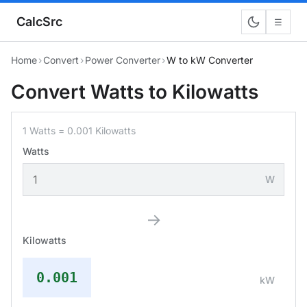
CalcSrc
☰
Home
›
Convert
›
Power Converter
›
W to kW Converter
Convert Watts to Kilowatts
1 Watts = 0.001 Kilowatts
Watts
W
→
Kilowatts
0.001
kW