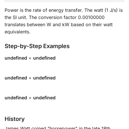
Power is the rate of energy transfer. The watt (1 J/s) is
the SI unit. The conversion factor 0.00100000
translates between W and kW based on their watt
equivalents.
Step-by-Step Examples
undefined
=
undefined
undefined
=
undefined
undefined
=
undefined
History
James Watt coined "horsepower" in the late 18th