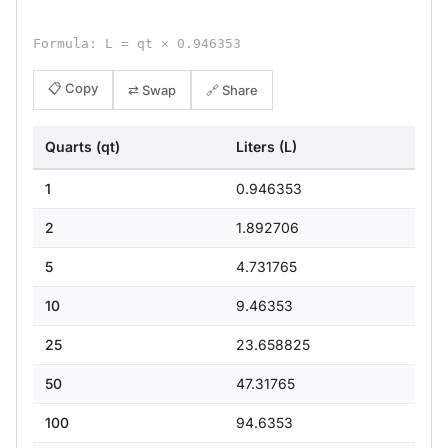
Formula: L = qt × 0.946353
📋 Copy
⇄ Swap
🔗 Share
Quarts (qt)
Liters (L)
1
0.946353
2
1.892706
5
4.731765
10
9.46353
25
23.658825
50
47.31765
100
94.6353