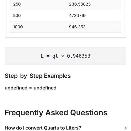
250
236.58825
500
473.1765
1000
946.353
L = qt × 0.946353
Step-by-Step Examples
undefined
=
undefined
Frequently Asked Questions
How do I convert Quarts to Liters?