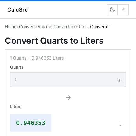
CalcSrc
☰
Home
›
Convert
›
Volume Converter
›
qt to L Converter
Convert Quarts to Liters
1 Quarts = 0.946353 Liters
Quarts
qt
→
Liters
0.946353
L