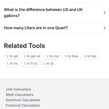
What is the difference between US and UK
gallons?
How many Liters are in one Quart?
Related Tools
L to gal
L to gal-uk
L to cup
L to tbsp
L to tsp
L to mL
L to fl oz
L to qt
Unit Converters
Math Calculators
Electrical Calculators
Financial Calculators