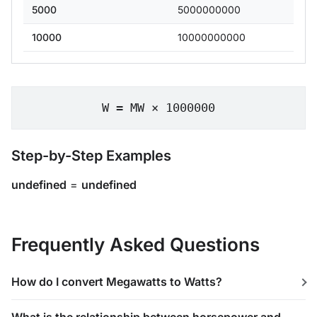
5000
5000000000
10000
10000000000
W = MW × 1000000
Step-by-Step Examples
undefined
=
undefined
Frequently Asked Questions
How do I convert Megawatts to Watts?