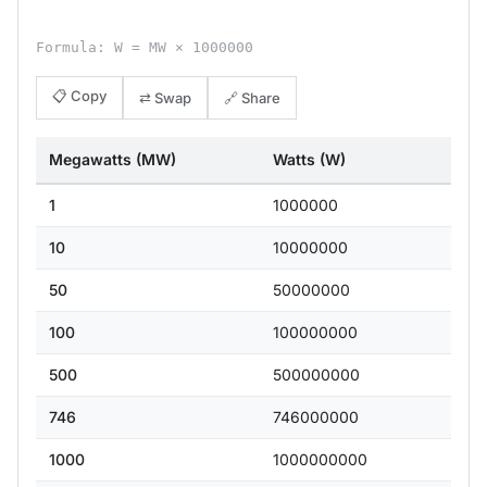
Formula: W = MW × 1000000
📋 Copy
⇄ Swap
🔗 Share
Megawatts (MW)
Watts (W)
1
1000000
10
10000000
50
50000000
100
100000000
500
500000000
746
746000000
1000
1000000000