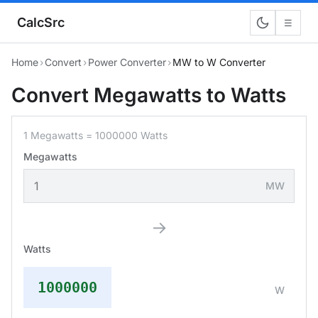
CalcSrc
☰
Home
›
Convert
›
Power Converter
›
MW to W Converter
Convert Megawatts to Watts
1 Megawatts = 1000000 Watts
Megawatts
MW
→
Watts
1000000
W