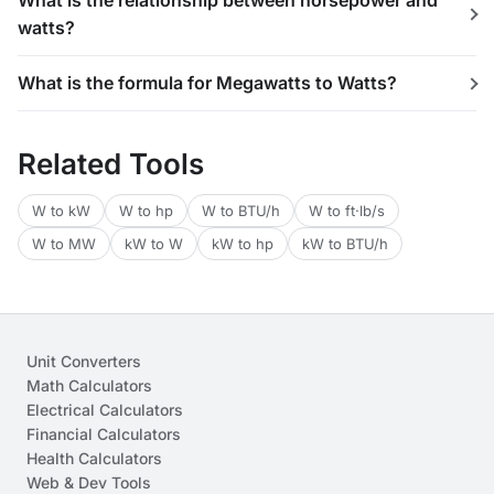
What is the relationship between horsepower and
watts?
What is the formula for Megawatts to Watts?
Related Tools
W to kW
W to hp
W to BTU/h
W to ft·lb/s
W to MW
kW to W
kW to hp
kW to BTU/h
Unit Converters
Math Calculators
Electrical Calculators
Financial Calculators
Health Calculators
Web & Dev Tools