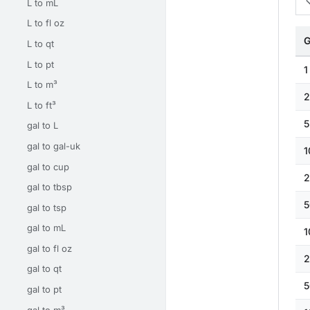
L to mL
L to fl oz
G
L to qt
L to pt
1
L to m³
2
L to ft³
5
gal to L
gal to gal-uk
1
gal to cup
2
gal to tbsp
5
gal to tsp
gal to mL
1
gal to fl oz
2
gal to qt
5
gal to pt
gal to m³