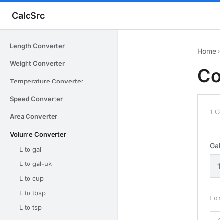
CalcSrc
Length Converter
Home
›
Weight Converter
Co
Temperature Converter
Speed Converter
1 G
Area Converter
Volume Converter
Gal
L to gal
L to gal-uk
L to cup
L to tbsp
Fo
L to tsp