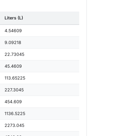
Liters (L)
4.54609
9.09218
22.73045
45.4609
113.65225
227.3045
454.609
1136.5225
2273.045