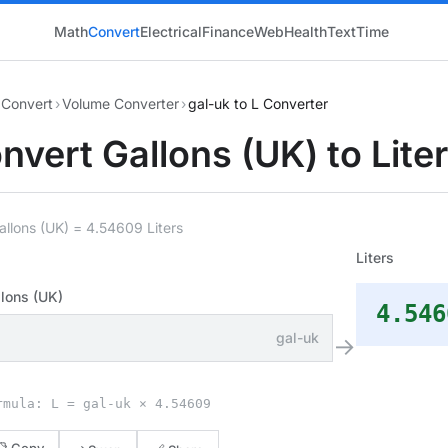
Math
Convert
Electrical
Finance
Web
Health
Text
Time
Convert
›
Volume Converter
›
gal-uk to L Converter
nvert Gallons (UK) to Lite
allons (UK) = 4.54609 Liters
Liters
lons (UK)
4.546
gal-uk
→
rmula: L = gal-uk × 4.54609