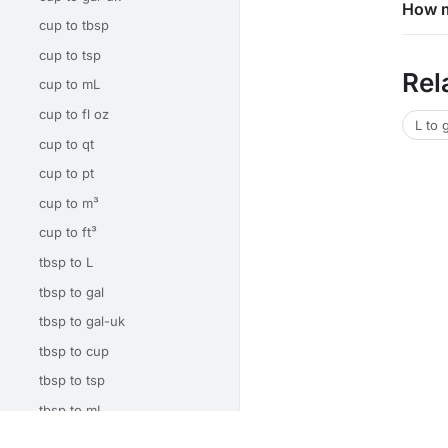
How m
cup to tbsp
cup to tsp
Rel
cup to mL
cup to fl oz
L to 
cup to qt
cup to pt
cup to m³
cup to ft³
tbsp to L
tbsp to gal
tbsp to gal-uk
tbsp to cup
tbsp to tsp
tbsp to mL
tbsp to fl oz