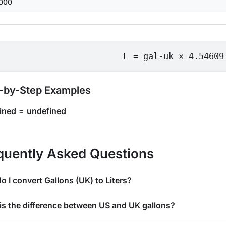
000
L = gal-uk × 4.54609
-by-Step Examples
ined
=
undefined
quently Asked Questions
o I convert Gallons (UK) to Liters?
is the difference between US and UK gallons?