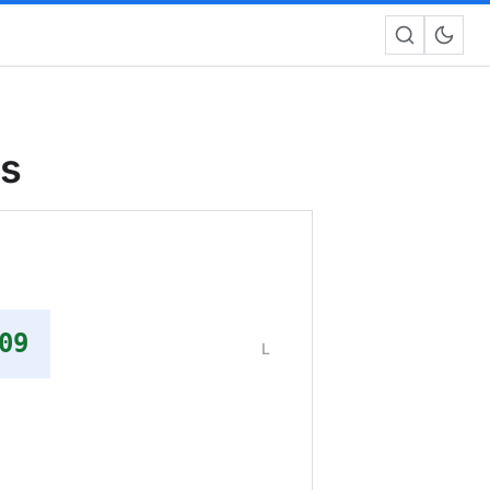
rs
09
L