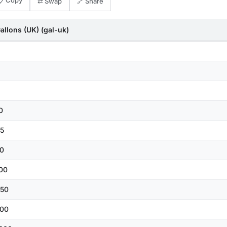
📋 Copy
⇄ Swap
🔗 Share
allons (UK) (gal-uk)
0
5
0
00
50
00