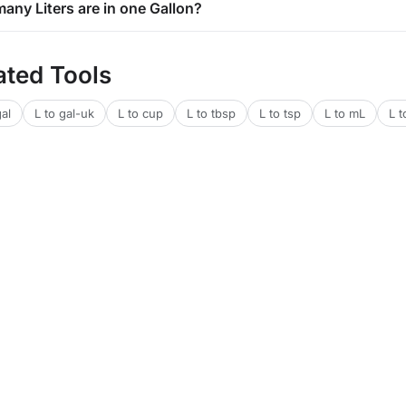
any Liters are in one Gallon?
ated Tools
gal
L to gal-uk
L to cup
L to tbsp
L to tsp
L to mL
L t