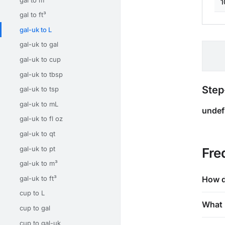
1
gal to ft³
gal-uk to L
gal-uk to gal
gal-uk to cup
gal-uk to tbsp
Step
gal-uk to tsp
gal-uk to mL
undef
gal-uk to fl oz
gal-uk to qt
gal-uk to pt
Fre
gal-uk to m³
gal-uk to ft³
How d
cup to L
What 
cup to gal
cup to gal-uk