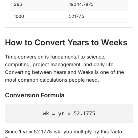
365
19044.7875
1000
52177.5
How to Convert Years to Weeks
Time conversion is fundamental to science,
computing, project management, and daily life.
Converting between Years and Weeks is one of the
most common calculations people need.
Conversion Formula
wk = yr × 52.1775
Since 1 yr = 52.1775 wk, you multiply by this factor.