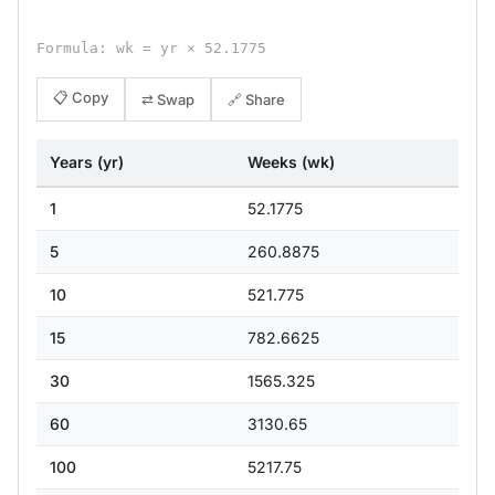
Formula: wk = yr × 52.1775
📋 Copy
⇄ Swap
🔗 Share
Years (yr)
Weeks (wk)
1
52.1775
5
260.8875
10
521.775
15
782.6625
30
1565.325
60
3130.65
100
5217.75