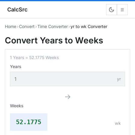
CalcSrc
☰
Home
›
Convert
›
Time Converter
›
yr to wk Converter
Convert Years to Weeks
1 Years = 52.1775 Weeks
Years
yr
→
Weeks
52.1775
wk