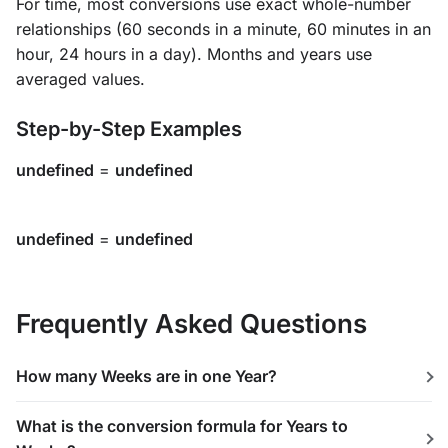
For time, most conversions use exact whole-number
relationships (60 seconds in a minute, 60 minutes in an
hour, 24 hours in a day). Months and years use
averaged values.
Step-by-Step Examples
undefined
=
undefined
undefined
=
undefined
Frequently Asked Questions
How many Weeks are in one Year?
What is the conversion formula for Years to