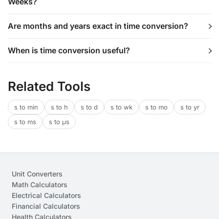
Weeks?
Are months and years exact in time conversion?
When is time conversion useful?
Related Tools
s to min
s to h
s to d
s to wk
s to mo
s to yr
s to ms
s to μs
Unit Converters
Math Calculators
Electrical Calculators
Financial Calculators
Health Calculators