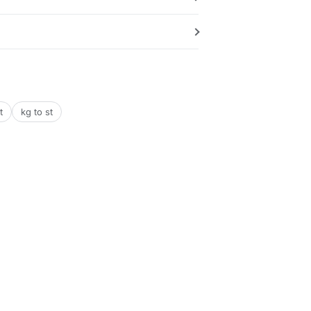
t
kg to st