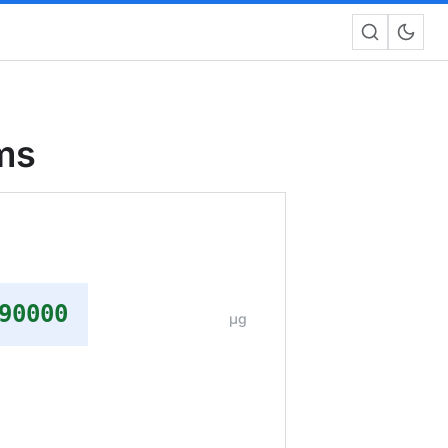
ms
90000
μg