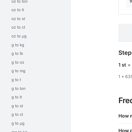
1
oz to ton
oz to lt
oz to st
oz to ct
oz to μg
g to kg
Step
g to lb
g to oz
1 st
g to mg
1 × 6
g to t
g to ton
g to lt
Fre
g to st
g to ct
How m
g to μg
How d
mg to kg