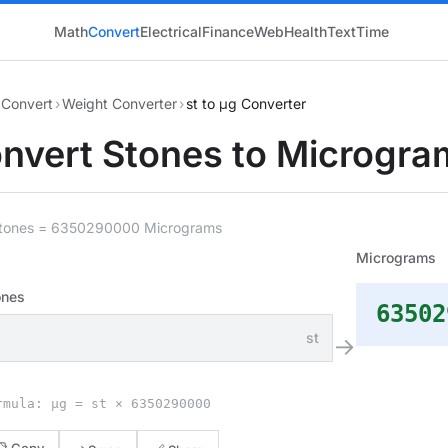
Math
Convert
Electrical
Finance
Web
Health
Text
Time
Convert
›
Weight Converter
›
st to μg Converter
nvert Stones to Microgra
Stones = 6350290000 Micrograms
Micrograms
ones
63502
st
→
rmula: μg = st × 6350290000