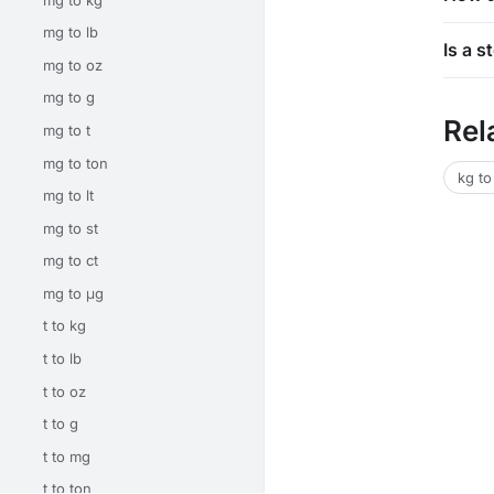
mg to lb
Is a 
mg to oz
mg to g
Rel
mg to t
mg to ton
kg to
mg to lt
mg to st
mg to ct
mg to μg
t to kg
t to lb
t to oz
t to g
t to mg
t to ton