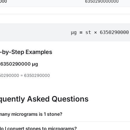
000
6350290000000
μg = st × 6350290000
-by-Step Examples
=
6350290000 μg
350290000 = 6350290000
quently Asked Questions
any micrograms is 1 stone?
o I convert stones to micrograms?