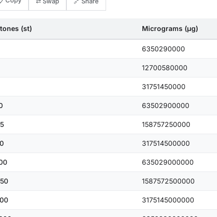
📋 Copy
⇄ Swap
🔗 Share
tones (st)
Micrograms (μg)
6350290000
12700580000
31751450000
0
63502900000
5
158757250000
0
317514500000
00
635029000000
50
1587572500000
00
3175145000000