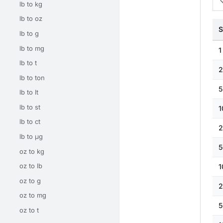
lb to kg
lb to oz
S
lb to g
lb to mg
1
lb to t
2
lb to ton
5
lb to lt
lb to st
1
lb to ct
2
lb to μg
5
oz to kg
oz to lb
1
oz to g
2
oz to mg
5
oz to t