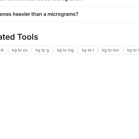
stones heavier than a micrograms?
ated Tools
 lb
kg to oz
kg to g
kg to mg
kg to t
kg to ton
kg to l