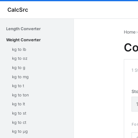
CalcSrc
Length Converter
Home
›
Weight Converter
Co
kg to lb
kg to oz
kg to g
1 
kg to mg
kg to t
St
kg to ton
kg to lt
kg to st
kg to ct
Fo
kg to μg