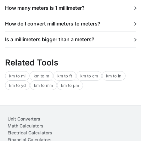
How many meters is 1 millimeter?
How do I convert millimeters to meters?
Is a millimeters bigger than a meters?
Related Tools
km to mi
km to m
km to ft
km to cm
km to in
km to yd
km to mm
km to μm
Unit Converters
Math Calculators
Electrical Calculators
Financial Calculators