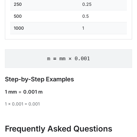
250
0.25
500
0.5
1000
1
m = mm × 0.001
Step-by-Step Examples
1 mm
=
0.001 m
1 × 0.001 = 0.001
Frequently Asked Questions