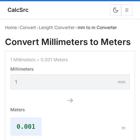
CalcSrc
☰
Home
›
Convert
›
Length Converter
›
mm to m Converter
Convert Millimeters to Meters
1 Millimeters = 0.001 Meters
Millimeters
mm
→
Meters
0.001
m