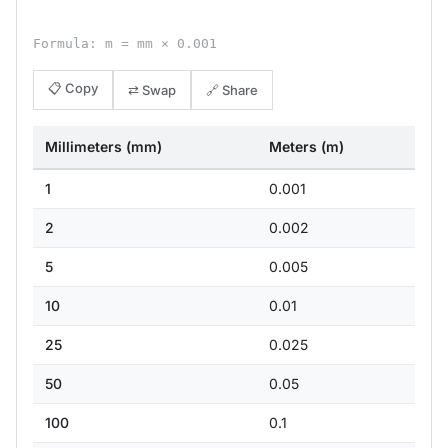
Formula: m = mm × 0.001
📋 Copy
⇄ Swap
🔗 Share
Millimeters (mm)
Meters (m)
1
0.001
2
0.002
5
0.005
10
0.01
25
0.025
50
0.05
100
0.1