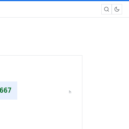
667
h