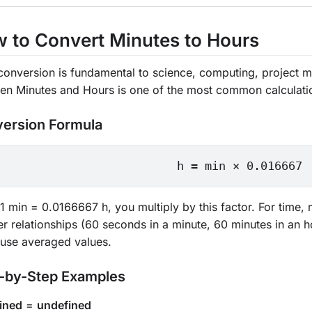
 to Convert Minutes to Hours
conversion is fundamental to science, computing, project m
en Minutes and Hours is one of the most common calculati
ersion Formula
h = min × 0.016667
1 min = 0.0166667 h, you multiply by this factor. For time
r relationships (60 seconds in a minute, 60 minutes in an h
 use averaged values.
-by-Step Examples
ined
=
undefined