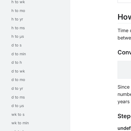
h to wk
h to mo
How
h to yr
h to ms
Time 
h to μs
betwe
d to s
Conv
d to min
d to h
d to wk
d to mo
Since 
d to yr
numbe
d to ms
years
d to μs
wk to s
Step
wk to min
undef