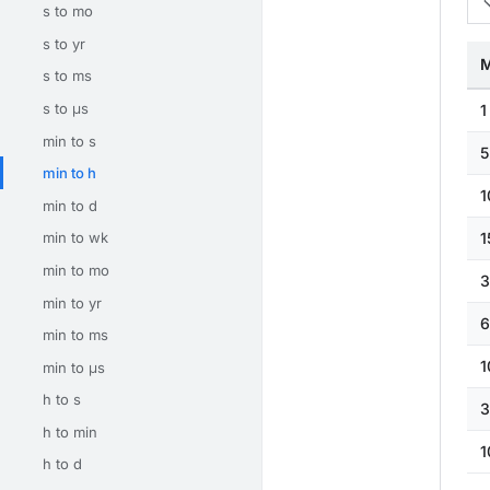
s to mo
s to yr
M
s to ms
s to μs
1
min to s
5
min to h
1
min to d
1
min to wk
min to mo
3
min to yr
6
min to ms
1
min to μs
h to s
3
h to min
1
h to d