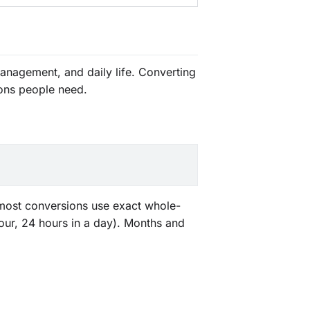
anagement, and daily life. Converting
ons people need.
, most conversions use exact whole-
our, 24 hours in a day). Months and