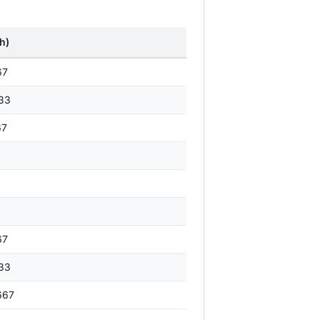
h)
67
33
67
67
33
667