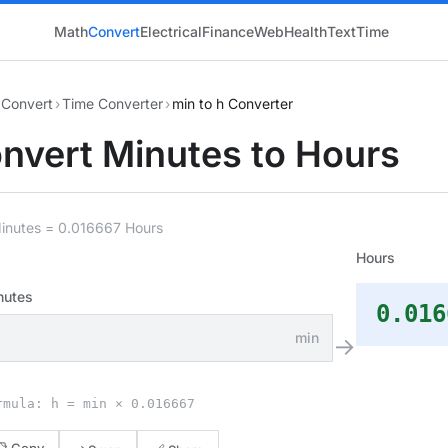
Math
Convert
Electrical
Finance
Web
Health
Text
Time
Convert
›
Time Converter
›
min to h Converter
nvert Minutes to Hours
Minutes = 0.016667 Hours
Hours
nutes
0.016
min
→
rmula: h = min × 0.016667