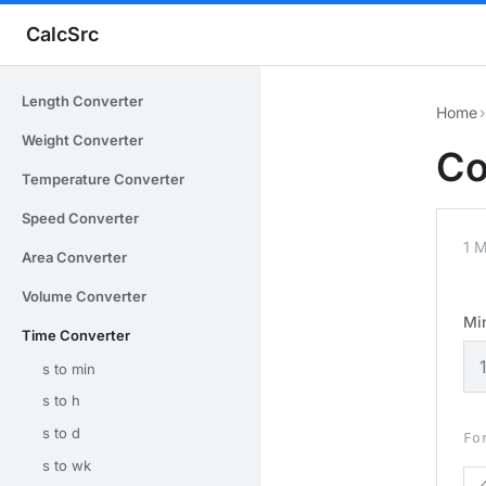
CalcSrc
Length Converter
Home
›
Weight Converter
Co
Temperature Converter
Speed Converter
1 
Area Converter
Volume Converter
Mi
Time Converter
s to min
s to h
s to d
Fo
s to wk