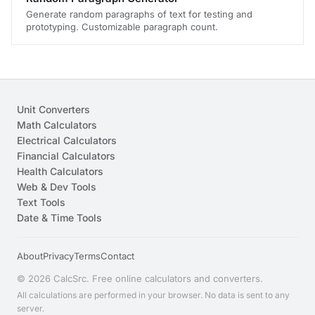
Generate random paragraphs of text for testing and
prototyping. Customizable paragraph count.
Unit Converters
Math Calculators
Electrical Calculators
Financial Calculators
Health Calculators
Web & Dev Tools
Text Tools
Date & Time Tools
About
Privacy
Terms
Contact
© 2026 CalcSrc. Free online calculators and converters.
All calculations are performed in your browser. No data is sent to any
server.