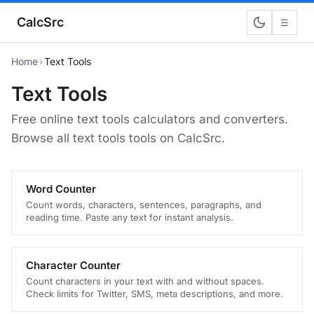
CalcSrc
☰
Home
›
Text Tools
Text Tools
Free online text tools calculators and converters.
Browse all text tools tools on CalcSrc.
Word Counter
Count words, characters, sentences, paragraphs, and
reading time. Paste any text for instant analysis.
Character Counter
Count characters in your text with and without spaces.
Check limits for Twitter, SMS, meta descriptions, and more.