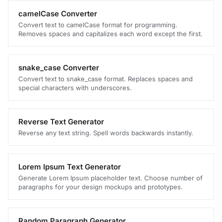
camelCase Converter
Convert text to camelCase format for programming.
Removes spaces and capitalizes each word except the first.
snake_case Converter
Convert text to snake_case format. Replaces spaces and
special characters with underscores.
Reverse Text Generator
Reverse any text string. Spell words backwards instantly.
Lorem Ipsum Text Generator
Generate Lorem Ipsum placeholder text. Choose number of
paragraphs for your design mockups and prototypes.
Random Paragraph Generator