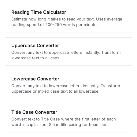
Reading Time Calculator
Estimate how long it takes to read your text. Uses average
reading speed of 200-250 words per minute.
Uppercase Converter
Convert any text to uppercase letters instantly. Transform
lowercase text to all caps.
Lowercase Converter
Convert any text to lowercase letters instantly. Transform
uppercase or mixed case text to all lowercase.
Title Case Converter
Convert text to Title Case where the first letter of each
word is capitalized. Smart title casing for headlines.