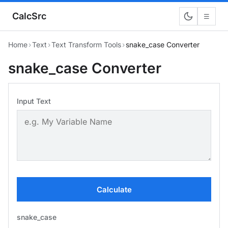
CalcSrc
☰
Home
›
Text
›
Text Transform Tools
›
snake_case Converter
snake_case Converter
Input Text
Calculate
snake_case