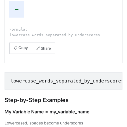
—
Formula:
lowercase_words_separated_by_underscores
📋 Copy
🔗 Share
lowercase_words_separated_by_underscores
Step-by-Step Examples
My Variable Name
=
my_variable_name
Lowercased, spaces become underscores