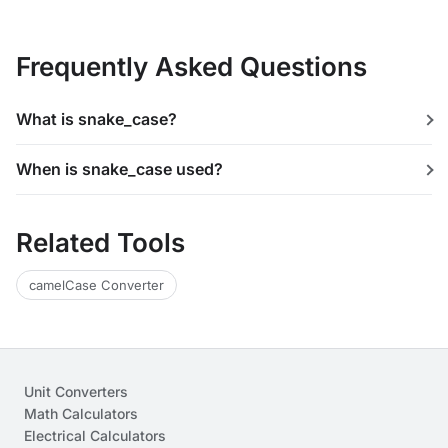
Frequently Asked Questions
What is snake_case?
When is snake_case used?
Related Tools
camelCase Converter
Unit Converters
Math Calculators
Electrical Calculators