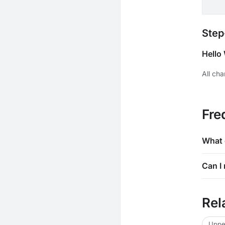
Step
Hello
All ch
Fre
What 
Can I 
Rel
Uppe