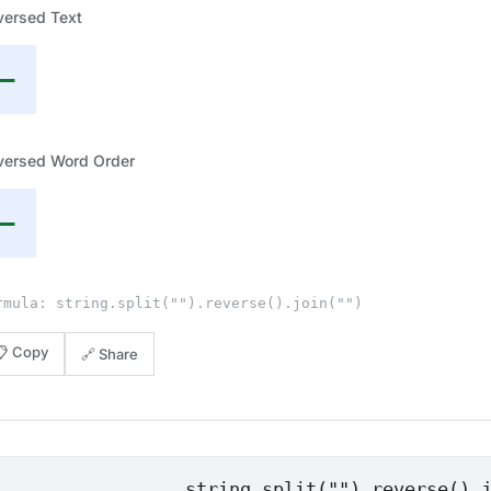
versed Text
—
versed Word Order
—
rmula: string.split("").reverse().join("")
📋 Copy
🔗 Share
string.split("").reverse().