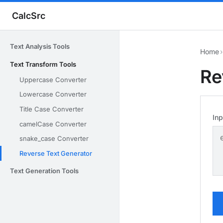
CalcSrc
Text Analysis Tools
Home
›
Text Transform Tools
Re
Uppercase Converter
Lowercase Converter
Title Case Converter
Inp
camelCase Converter
snake_case Converter
Reverse Text Generator
Text Generation Tools