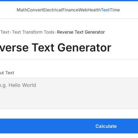
Math
Convert
Electrical
Finance
Web
Health
Text
Time
Text
›
Text Transform Tools
›
Reverse Text Generator
verse Text Generator
ut Text
Calculate