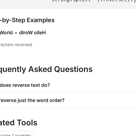
-by-Step Examples
 World
=
dlroW olleH
aracters reversed
quently Asked Questions
does reverse text do?
reverse just the word order?
ated Tools
rcase Converter