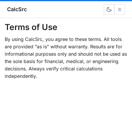
CalcSrc
☰
Terms of Use
By using CalcSrc, you agree to these terms. All tools
are provided "as is" without warranty. Results are for
informational purposes only and should not be used as
the sole basis for financial, medical, or engineering
decisions. Always verify critical calculations
independently.