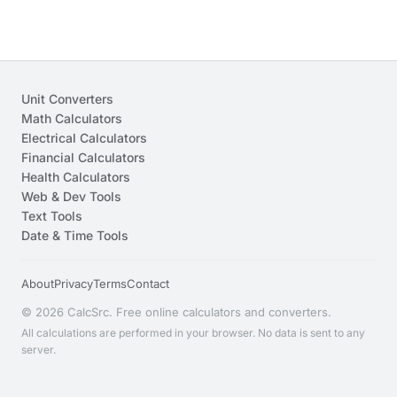
Unit Converters
Math Calculators
Electrical Calculators
Financial Calculators
Health Calculators
Web & Dev Tools
Text Tools
Date & Time Tools
About
Privacy
Terms
Contact
© 2026 CalcSrc. Free online calculators and converters.
All calculations are performed in your browser. No data is sent to any
server.