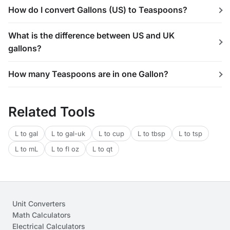
How do I convert Gallons (US) to Teaspoons?
What is the difference between US and UK
gallons?
How many Teaspoons are in one Gallon?
Related Tools
L to gal
L to gal-uk
L to cup
L to tbsp
L to tsp
L to mL
L to fl oz
L to qt
Unit Converters
Math Calculators
Electrical Calculators