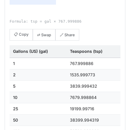
Formula: tsp = gal × 767.999886
📋 Copy
⇄ Swap
🔗 Share
Gallons (US) (gal)
Teaspoons (tsp)
1
767.999886
2
1535.999773
5
3839.999432
10
7679.998864
25
19199.99716
50
38399.994319