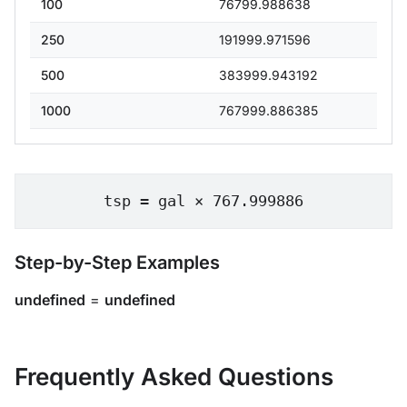
100
76799.988638
250
191999.971596
500
383999.943192
1000
767999.886385
tsp = gal × 767.999886
Step-by-Step Examples
undefined
=
undefined
Frequently Asked Questions