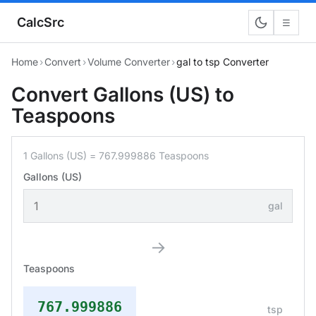
CalcSrc
☰
Home
›
Convert
›
Volume Converter
›
gal to tsp Converter
Convert Gallons (US) to
Teaspoons
1 Gallons (US) = 767.999886 Teaspoons
Gallons (US)
gal
→
Teaspoons
767.999886
tsp