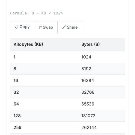
Formula: B = KB × 1024
📋 Copy
⇄ Swap
🔗 Share
Kilobytes (KB)
Bytes (B)
1
1024
8
8192
16
16384
32
32768
64
65536
128
131072
256
262144