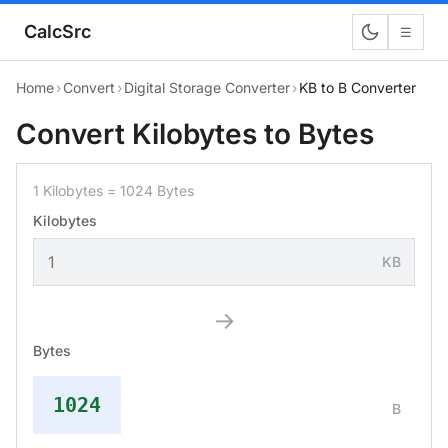
CalcSrc
☰
Home
›
Convert
›
Digital Storage Converter
›
KB to B Converter
Convert Kilobytes to Bytes
1 Kilobytes = 1024 Bytes
Kilobytes
KB
→
Bytes
1024
B