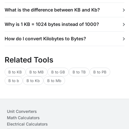
What is the difference between KB and Kb?
Why is 1 KB = 1024 bytes instead of 1000?
How do I convert Kilobytes to Bytes?
Related Tools
B to KB
B to MB
B to GB
B to TB
B to PB
B to b
B to Kb
B to Mb
Unit Converters
Math Calculators
Electrical Calculators