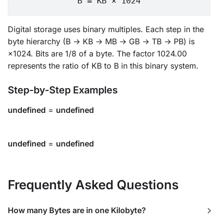
B = KB × 1024
Digital storage uses binary multiples. Each step in the
byte hierarchy (B → KB → MB → GB → TB → PB) is
×1024. Bits are 1/8 of a byte. The factor 1024.00
represents the ratio of KB to B in this binary system.
Step-by-Step Examples
undefined
=
undefined
undefined
=
undefined
Frequently Asked Questions
How many Bytes are in one Kilobyte?