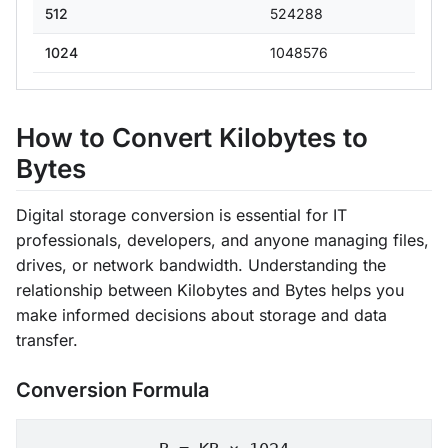
512
524288
1024
1048576
How to Convert Kilobytes to
Bytes
Digital storage conversion is essential for IT
professionals, developers, and anyone managing files,
drives, or network bandwidth. Understanding the
relationship between Kilobytes and Bytes helps you
make informed decisions about storage and data
transfer.
Conversion Formula