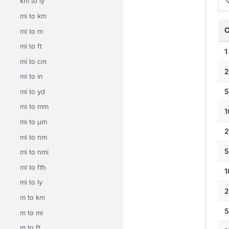
km to ly
mi to km
C
mi to m
mi to ft
1
mi to cm
2
mi to in
5
mi to yd
mi to mm
1
mi to μm
2
mi to nm
5
mi to nmi
mi to fth
1
mi to ly
2
m to km
5
m to mi
m to ft