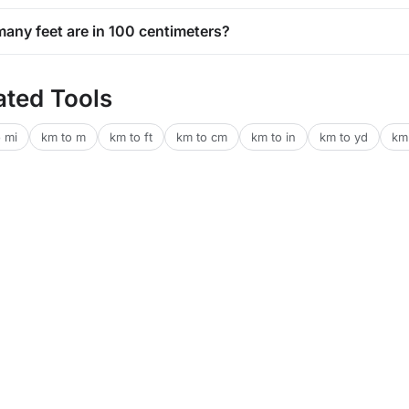
any feet are in 100 centimeters?
ated Tools
 mi
km to m
km to ft
km to cm
km to in
km to yd
km