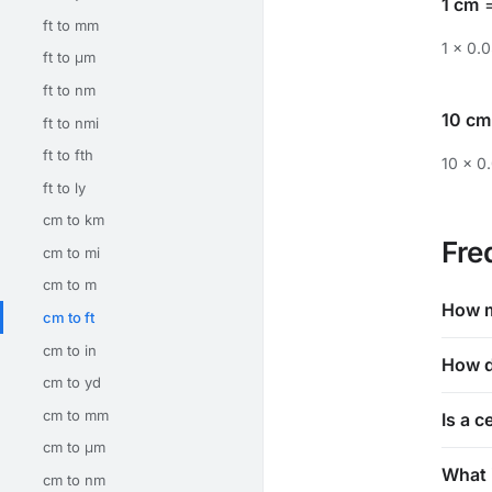
1 cm
ft to mm
1 × 0.
ft to μm
ft to nm
10 cm
ft to nmi
ft to fth
10 × 0
ft to ly
cm to km
Fre
cm to mi
cm to m
How m
cm to ft
cm to in
How d
cm to yd
cm to mm
Is a c
cm to μm
What 
cm to nm