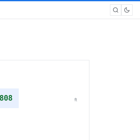
808
ft