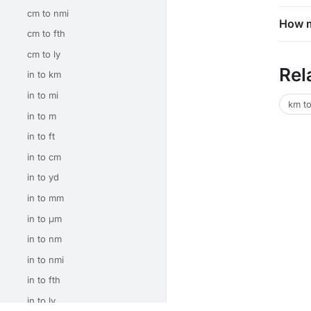
cm to nmi
How m
cm to fth
cm to ly
Rel
in to km
in to mi
km to
in to m
in to ft
in to cm
in to yd
in to mm
in to μm
in to nm
in to nmi
in to fth
in to ly