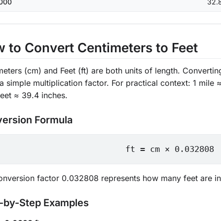
000
32.
 to Convert Centimeters to Feet
eters (cm) and Feet (ft) are both units of length. Converti
a simple multiplication factor. For practical context: 1 mile
eet ≈ 39.4 inches.
ersion Formula
ft = cm × 0.032808
onversion factor 0.032808 represents how many feet are in
-by-Step Examples