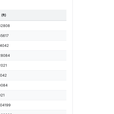
 (ft)
32808
65617
64042
28084
2021
4042
8084
021
404199