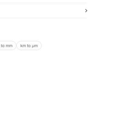
 to mm
km to μm