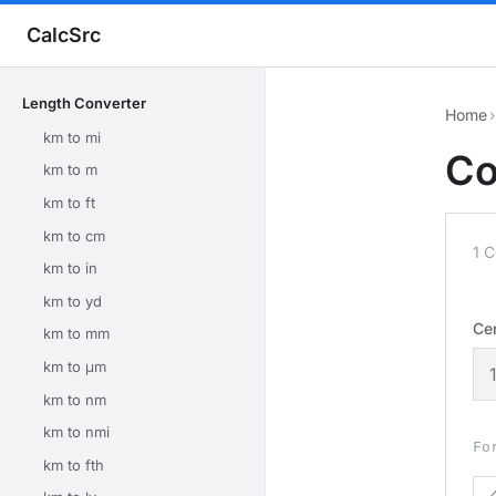
CalcSrc
Length Converter
Home
›
km to mi
Co
km to m
km to ft
km to cm
1 
km to in
km to yd
Ce
km to mm
km to μm
km to nm
km to nmi
Fo
km to fth