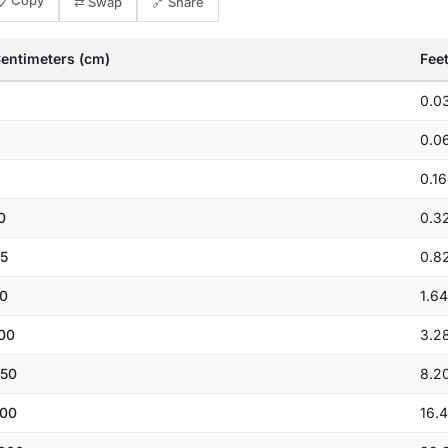
📋 Copy
⇄ Swap
🔗 Share
entimeters (cm)
Feet
0.0
0.0
0.1
0
0.3
5
0.8
0
1.6
00
3.2
50
8.2
00
16.