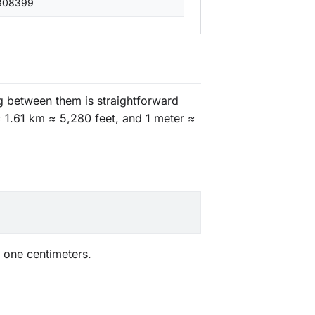
808399
ng between them is straightforward
 ≈ 1.61 km ≈ 5,280 feet, and 1 meter ≈
 one centimeters.