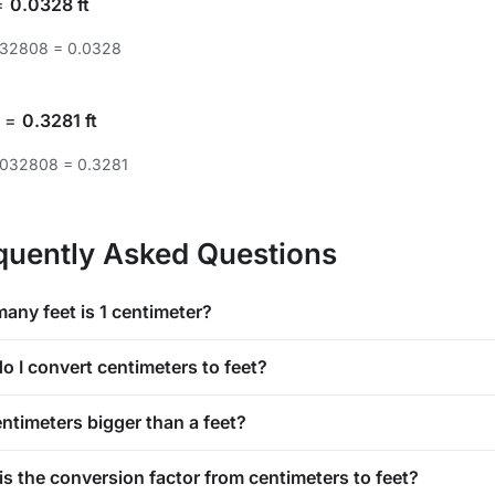
=
0.0328 ft
032808 = 0.0328
=
0.3281 ft
.032808 = 0.3281
quently Asked Questions
any feet is 1 centimeter?
o I convert centimeters to feet?
entimeters bigger than a feet?
is the conversion factor from centimeters to feet?