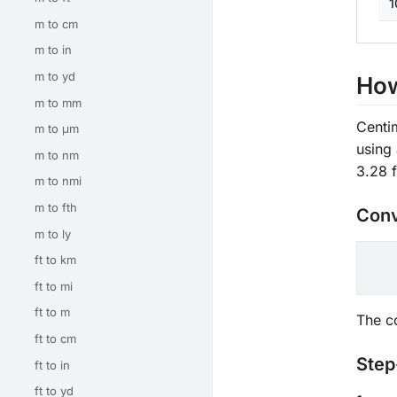
1
m to cm
m to in
m to yd
How
m to mm
Centim
m to μm
using 
m to nm
3.28 f
m to nmi
m to fth
Conv
m to ly
ft to km
ft to mi
ft to m
The c
ft to cm
Step
ft to in
ft to yd