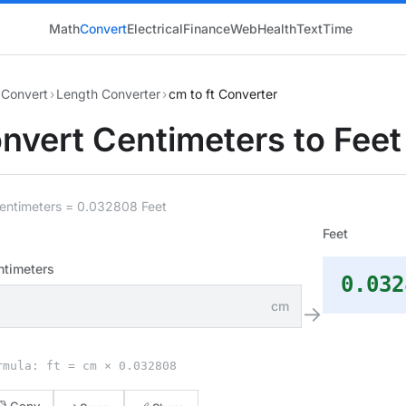
Math
Convert
Electrical
Finance
Web
Health
Text
Time
Convert
›
Length Converter
›
cm to ft Converter
nvert Centimeters to Feet
Centimeters = 0.032808 Feet
Feet
ntimeters
0.032
cm
→
rmula: ft = cm × 0.032808