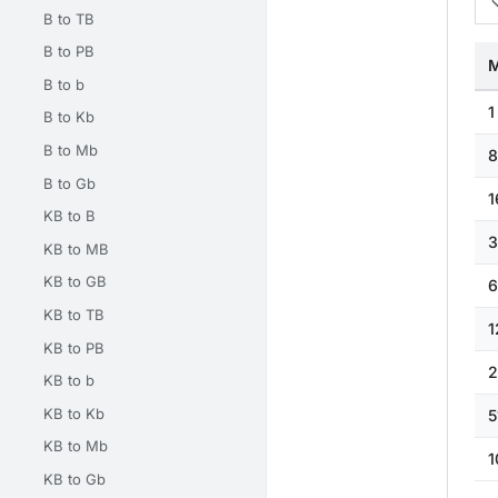
B to TB
B to PB
M
B to b
1
B to Kb
B to Mb
8
B to Gb
1
KB to B
3
KB to MB
KB to GB
6
KB to TB
1
KB to PB
2
KB to b
KB to Kb
5
KB to Mb
1
KB to Gb