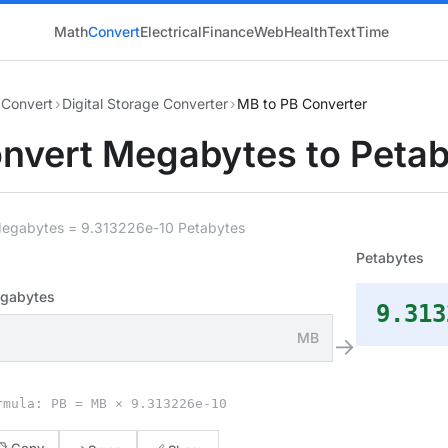
Math
Convert
Electrical
Finance
Web
Health
Text
Time
Convert
›
Digital Storage Converter
›
MB to PB Converter
nvert Megabytes to Peta
Megabytes = 9.313226e-10 Petabytes
Petabytes
gabytes
9.313
MB
→
rmula: PB = MB × 9.313226e-10