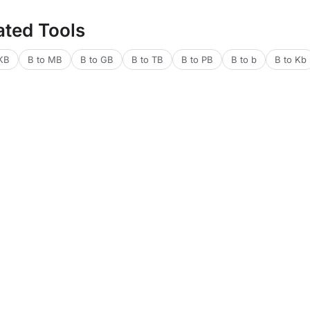
ated Tools
 KB
B to MB
B to GB
B to TB
B to PB
B to b
B to Kb
lators
Financial Calculators
Health Calculators
Web & Dev Tools
Text 