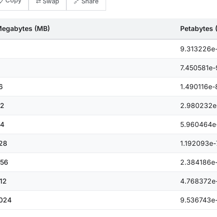
📋 Copy
⇄ Swap
🔗 Share
egabytes (MB)
Petabytes 
9.313226e
7.450581e-
6
1.490116e-
2
2.980232e
4
5.960464e
28
1.192093e-
56
2.384186e
12
4.768372e
024
9.536743e