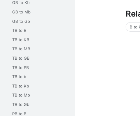
GB to Kb
Rel
GB to Mb
GB to Gb
B to
TB to B
TB to KB
TB to MB
TB to GB
TB to PB
TB to b
TB to Kb
TB to Mb
TB to Gb
PB to B
PB to KB
Unit Converters
Math Calculators
Electrical Calcu
PB to MB