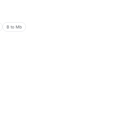
B to Mb
Tools
Date & Time Tools