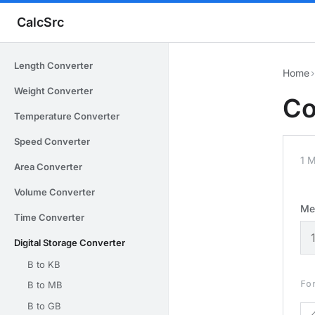
CalcSrc
Length Converter
Home
›
Weight Converter
Co
Temperature Converter
Speed Converter
1 
Area Converter
Volume Converter
Me
Time Converter
Digital Storage Converter
B to KB
Fo
B to MB
B to GB