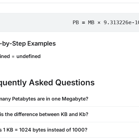
PB = MB × 9.313226e-1
-by-Step Examples
ined
=
undefined
quently Asked Questions
any Petabytes are in one Megabyte?
is the difference between KB and Kb?
s 1 KB = 1024 bytes instead of 1000?