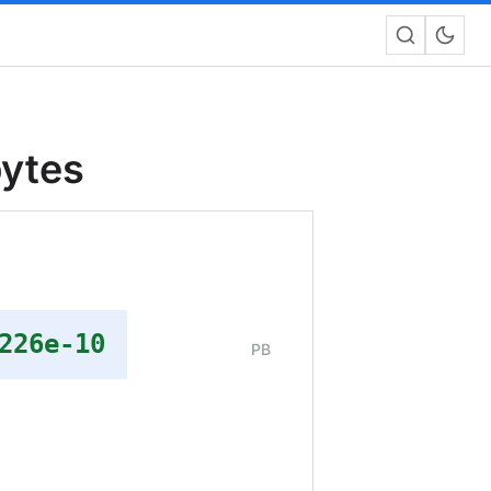
bytes
226e-10
PB