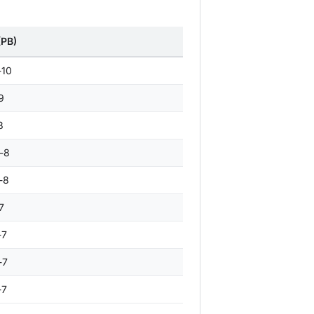
(PB)
-10
9
8
-8
-8
7
-7
-7
-7