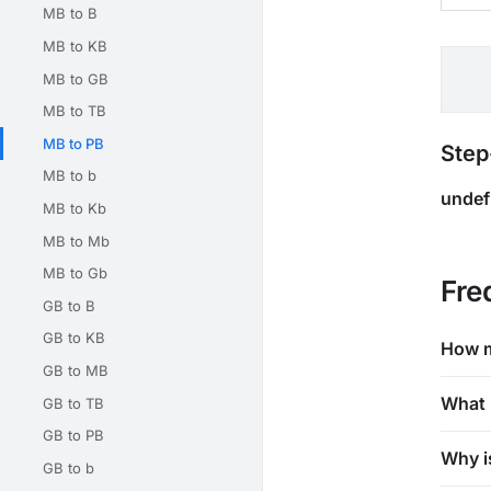
MB to B
MB to KB
MB to GB
MB to TB
MB to PB
Step
MB to b
undef
MB to Kb
MB to Mb
MB to Gb
Fre
GB to B
GB to KB
How m
GB to MB
What 
GB to TB
GB to PB
Why i
GB to b