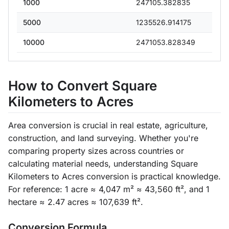
1000
247105.382835
5000
1235526.914175
10000
2471053.828349
How to Convert Square
Kilometers to Acres
Area conversion is crucial in real estate, agriculture,
construction, and land surveying. Whether you're
comparing property sizes across countries or
calculating material needs, understanding Square
Kilometers to Acres conversion is practical knowledge.
For reference: 1 acre ≈ 4,047 m² ≈ 43,560 ft², and 1
hectare ≈ 2.47 acres ≈ 107,639 ft².
Conversion Formula