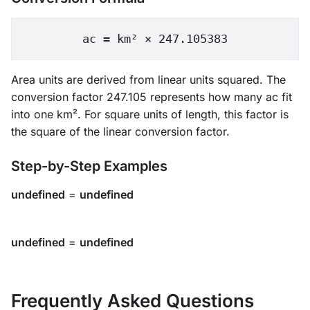
ac = km² × 247.105383
Area units are derived from linear units squared. The
conversion factor 247.105 represents how many ac fit
into one km². For square units of length, this factor is
the square of the linear conversion factor.
Step-by-Step Examples
undefined
=
undefined
undefined
=
undefined
Frequently Asked Questions