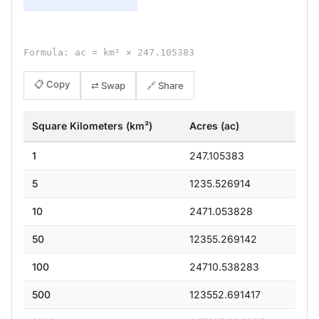
Formula: ac = km² × 247.105383
📋 Copy
⇄ Swap
🔗 Share
Square Kilometers (km²)
Acres (ac)
1
247.105383
5
1235.526914
10
2471.053828
50
12355.269142
100
24710.538283
500
123552.691417