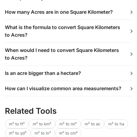
How many Acres are in one Square Kilometer?
What is the formula to convert Square Kilometers
to Acres?
When would I need to convert Square Kilometers
to Acres?
Is an acre bigger than a hectare?
How can I visualize common area measurements?
Related Tools
m² to ft²
m² to km²
m² to mi²
m² to ac
m² to ha
m² to yd²
m² to in²
m² to cm²