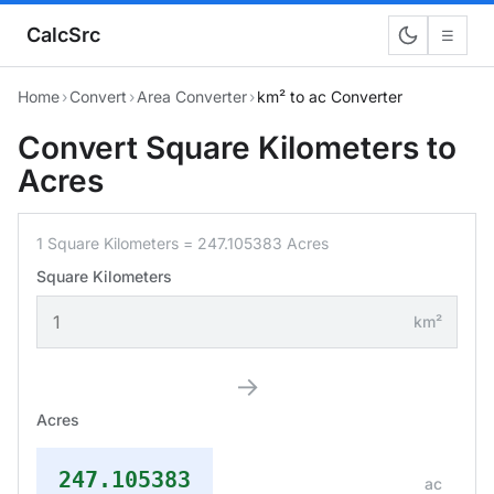
CalcSrc
☰
Home
›
Convert
›
Area Converter
›
km² to ac Converter
Convert Square Kilometers to
Acres
1 Square Kilometers = 247.105383 Acres
Square Kilometers
km²
→
Acres
247.105383
ac