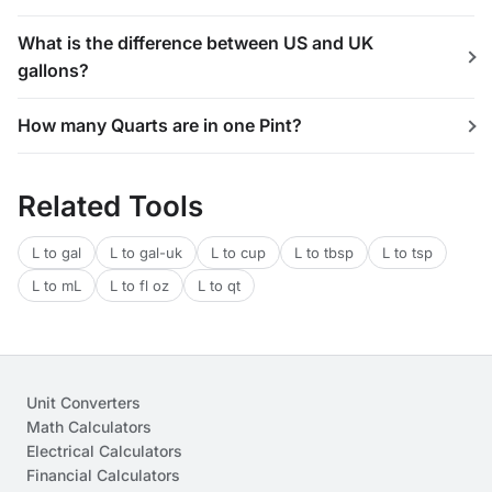
What is the difference between US and UK
gallons?
How many Quarts are in one Pint?
Related Tools
L to gal
L to gal-uk
L to cup
L to tbsp
L to tsp
L to mL
L to fl oz
L to qt
Unit Converters
Math Calculators
Electrical Calculators
Financial Calculators