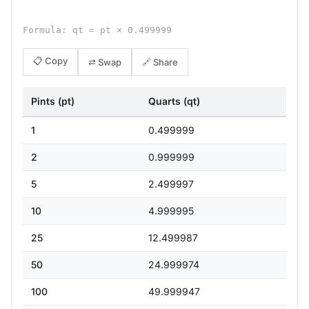
Formula: qt = pt × 0.499999
📋 Copy
⇄ Swap
🔗 Share
Pints (pt)
Quarts (qt)
1
0.499999
2
0.999999
5
2.499997
10
4.999995
25
12.499987
50
24.999974
100
49.999947