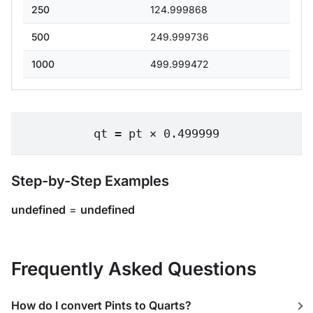
250
124.999868
500
249.999736
1000
499.999472
qt = pt × 0.499999
Step-by-Step Examples
undefined
=
undefined
Frequently Asked Questions
How do I convert Pints to Quarts?