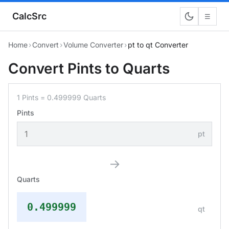
CalcSrc
☰
Home
›
Convert
›
Volume Converter
›
pt to qt Converter
Convert Pints to Quarts
1 Pints = 0.499999 Quarts
Pints
pt
→
Quarts
0.499999
qt