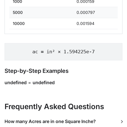
1000
0.000159
5000
0.000797
10000
0.001594
ac = in² × 1.594225e-7
Step-by-Step Examples
undefined
=
undefined
Frequently Asked Questions
How many Acres are in one Square Inche?