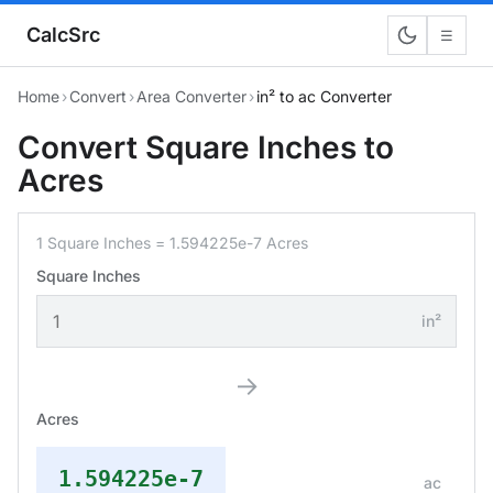
CalcSrc
☰
Home
›
Convert
›
Area Converter
›
in² to ac Converter
Convert Square Inches to
Acres
1 Square Inches = 1.594225e-7 Acres
Square Inches
in²
→
Acres
1.594225e-7
ac