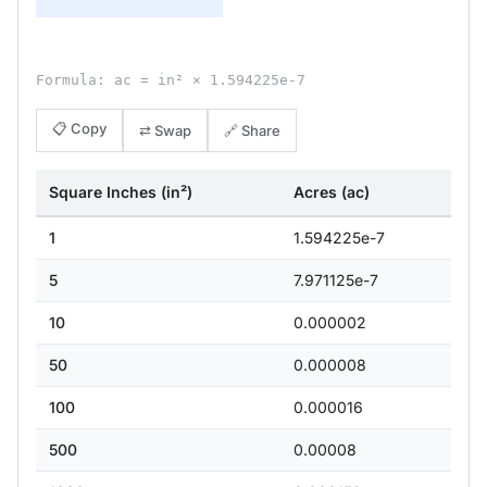
Formula: ac = in² × 1.594225e-7
📋 Copy
⇄ Swap
🔗 Share
Square Inches (in²)
Acres (ac)
1
1.594225e-7
5
7.971125e-7
10
0.000002
50
0.000008
100
0.000016
500
0.00008