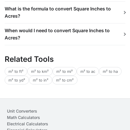
What is the formula to convert Square Inches to
Acres?
When would I need to convert Square Inches to
Acres?
Related Tools
m² to ft²
m² to km²
m² to mi²
m² to ac
m² to ha
m² to yd²
m² to in²
m² to cm²
Unit Converters
Math Calculators
Electrical Calculators