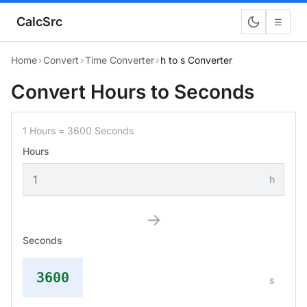
CalcSrc
☰
Home
›
Convert
›
Time Converter
›
h to s Converter
Convert Hours to Seconds
1 Hours = 3600 Seconds
Hours
h
→
Seconds
3600
s