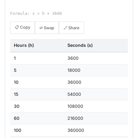
Formula: s = h × 3600
📋 Copy
⇄ Swap
🔗 Share
Hours (h)
Seconds (s)
1
3600
5
18000
10
36000
15
54000
30
108000
60
216000
100
360000