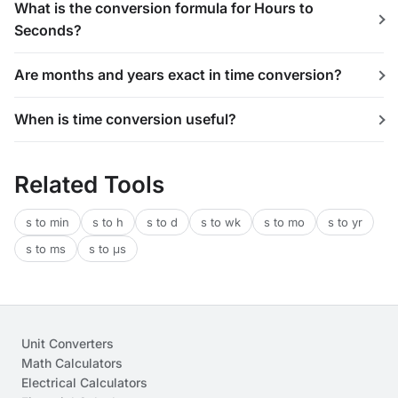
What is the conversion formula for Hours to
Seconds?
Are months and years exact in time conversion?
When is time conversion useful?
Related Tools
s to min
s to h
s to d
s to wk
s to mo
s to yr
s to ms
s to μs
Unit Converters
Math Calculators
Electrical Calculators