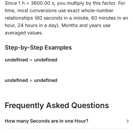
Since 1 h = 3600.00 s, you multiply by this factor. For
time, most conversions use exact whole-number
relationships (60 seconds in a minute, 60 minutes in an
hour, 24 hours in a day). Months and years use
averaged values.
Step-by-Step Examples
undefined
=
undefined
undefined
=
undefined
Frequently Asked Questions
How many Seconds are in one Hour?