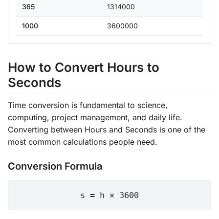
365
1314000
1000
3600000
How to Convert Hours to
Seconds
Time conversion is fundamental to science,
computing, project management, and daily life.
Converting between Hours and Seconds is one of the
most common calculations people need.
Conversion Formula
s = h × 3600