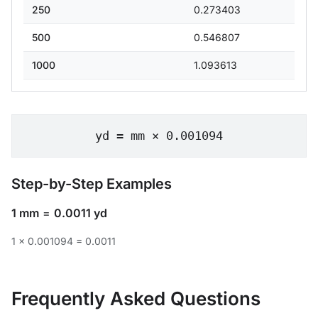
250
0.273403
500
0.546807
1000
1.093613
yd = mm × 0.001094
Step-by-Step Examples
1 mm
=
0.0011 yd
1 × 0.001094 = 0.0011
Frequently Asked Questions