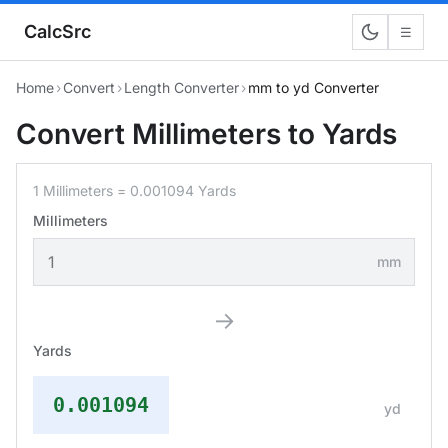
CalcSrc
☰
Home
›
Convert
›
Length Converter
›
mm to yd Converter
Convert Millimeters to Yards
1 Millimeters = 0.001094 Yards
Millimeters
mm
→
Yards
0.001094
yd