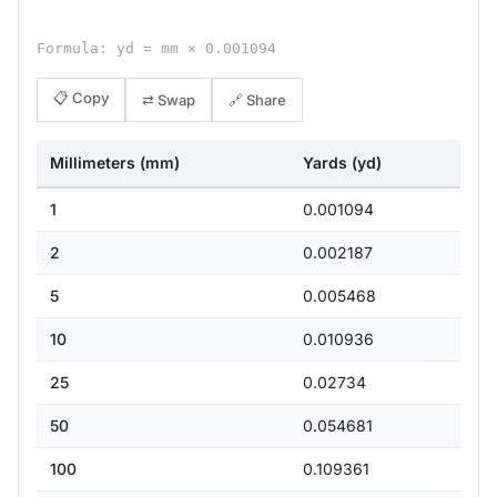
Formula: yd = mm × 0.001094
📋 Copy
⇄ Swap
🔗 Share
Millimeters (mm)
Yards (yd)
1
0.001094
2
0.002187
5
0.005468
10
0.010936
25
0.02734
50
0.054681
100
0.109361