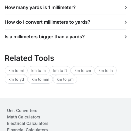
How many yards is 1 millimeter?
How do I convert millimeters to yards?
Is a millimeters bigger than a yards?
Related Tools
km to mi
km to m
km to ft
km to cm
km to in
km to yd
km to mm
km to μm
Unit Converters
Math Calculators
Electrical Calculators
Financial Calculators