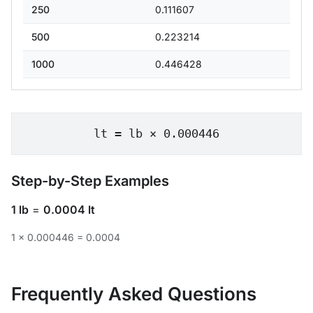
250
0.111607
500
0.223214
1000
0.446428
lt = lb × 0.000446
Step-by-Step Examples
1 lb
=
0.0004 lt
1 × 0.000446 = 0.0004
Frequently Asked Questions