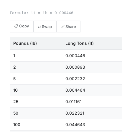
Formula: lt = lb × 0.000446
📋 Copy
⇄ Swap
🔗 Share
Pounds (lb)
Long Tons (lt)
1
0.000446
2
0.000893
5
0.002232
10
0.004464
25
0.011161
50
0.022321
100
0.044643