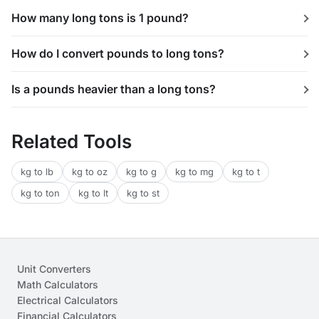
How many long tons is 1 pound?
How do I convert pounds to long tons?
Is a pounds heavier than a long tons?
Related Tools
kg to lb
kg to oz
kg to g
kg to mg
kg to t
kg to ton
kg to lt
kg to st
Unit Converters
Math Calculators
Electrical Calculators
Financial Calculators