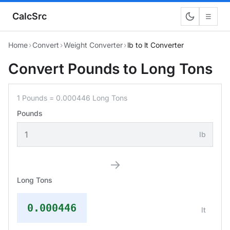
CalcSrc
☰
Home
›
Convert
›
Weight Converter
›
lb to lt Converter
Convert Pounds to Long Tons
1 Pounds = 0.000446 Long Tons
Pounds
lb
→
Long Tons
0.000446
lt