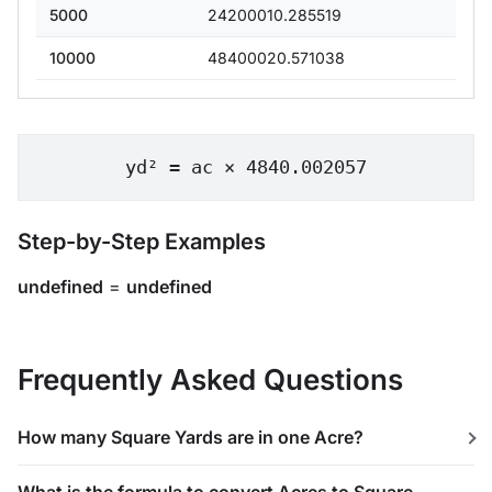
5000
24200010.285519
10000
48400020.571038
yd² = ac × 4840.002057
Step-by-Step Examples
undefined
=
undefined
Frequently Asked Questions
How many Square Yards are in one Acre?