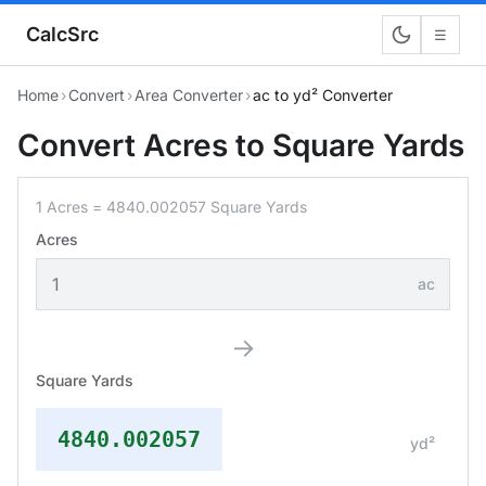
CalcSrc
☰
Home
›
Convert
›
Area Converter
›
ac to yd² Converter
Convert Acres to Square Yards
1 Acres = 4840.002057 Square Yards
Acres
ac
→
Square Yards
4840.002057
yd²