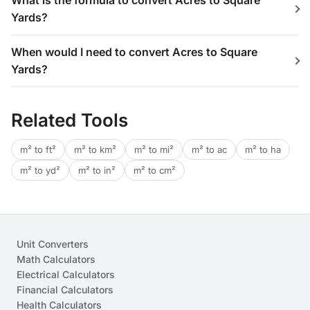
What is the formula to convert Acres to Square
Yards?
When would I need to convert Acres to Square
Yards?
Related Tools
m² to ft²
m² to km²
m² to mi²
m² to ac
m² to ha
m² to yd²
m² to in²
m² to cm²
Unit Converters
Math Calculators
Electrical Calculators
Financial Calculators
Health Calculators