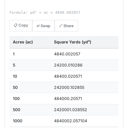
Formula: yd² = ac × 4840.002057
📋 Copy
⇄ Swap
🔗 Share
Acres (ac)
Square Yards (yd²)
1
4840.002057
5
24200.010286
10
48400.020571
50
242000.102855
100
484000.20571
500
2420001.028552
1000
4840002.057104