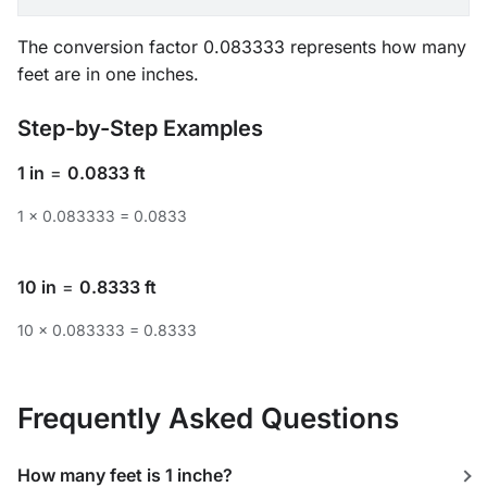
The conversion factor 0.083333 represents how many
feet are in one inches.
Step-by-Step Examples
1 in
=
0.0833 ft
1 × 0.083333 = 0.0833
10 in
=
0.8333 ft
10 × 0.083333 = 0.8333
Frequently Asked Questions
How many feet is 1 inche?