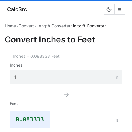
CalcSrc
☰
Home
›
Convert
›
Length Converter
›
in to ft Converter
Convert Inches to Feet
1 Inches = 0.083333 Feet
Inches
in
→
Feet
0.083333
ft