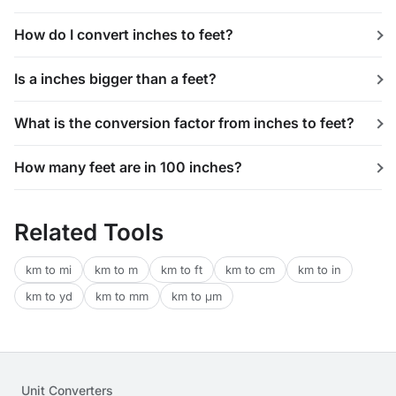
How do I convert inches to feet?
Is a inches bigger than a feet?
What is the conversion factor from inches to feet?
How many feet are in 100 inches?
Related Tools
km to mi
km to m
km to ft
km to cm
km to in
km to yd
km to mm
km to μm
Unit Converters