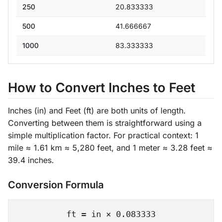
250
20.833333
500
41.666667
1000
83.333333
How to Convert Inches to Feet
Inches (in) and Feet (ft) are both units of length.
Converting between them is straightforward using a
simple multiplication factor. For practical context: 1
mile ≈ 1.61 km ≈ 5,280 feet, and 1 meter ≈ 3.28 feet ≈
39.4 inches.
Conversion Formula
ft = in × 0.083333