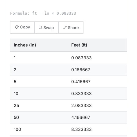
Formula: ft = in × 0.083333
📋 Copy
⇄ Swap
🔗 Share
Inches (in)
Feet (ft)
1
0.083333
2
0.166667
5
0.416667
10
0.833333
25
2.083333
50
4.166667
100
8.333333