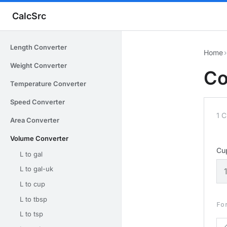
CalcSrc
Length Converter
Home
›
Weight Converter
Co
Temperature Converter
Speed Converter
1 C
Area Converter
Volume Converter
Cu
L to gal
L to gal-uk
L to cup
L to tbsp
Fo
L to tsp