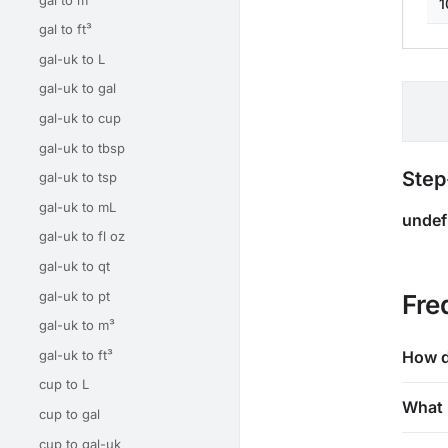
1
gal to ft³
gal-uk to L
gal-uk to gal
gal-uk to cup
gal-uk to tbsp
Step
gal-uk to tsp
gal-uk to mL
undef
gal-uk to fl oz
gal-uk to qt
gal-uk to pt
Fre
gal-uk to m³
gal-uk to ft³
How d
cup to L
What 
cup to gal
cup to gal-uk