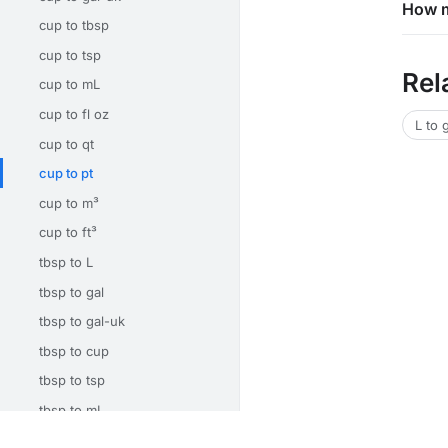
How m
cup to tbsp
cup to tsp
Rel
cup to mL
cup to fl oz
L to 
cup to qt
cup to pt
cup to m³
cup to ft³
tbsp to L
tbsp to gal
tbsp to gal-uk
tbsp to cup
tbsp to tsp
tbsp to mL
tbsp to fl oz