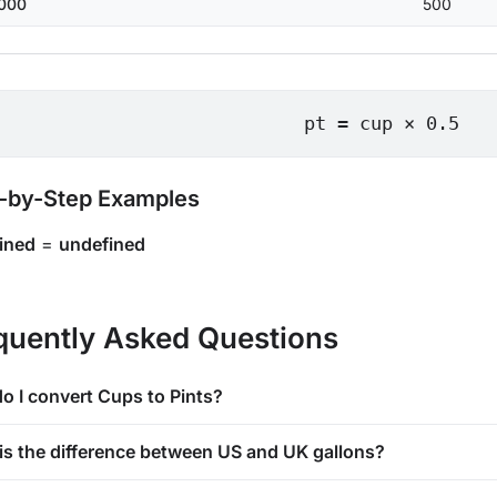
000
500
pt = cup × 0.5
-by-Step Examples
ined
=
undefined
quently Asked Questions
o I convert Cups to Pints?
is the difference between US and UK gallons?