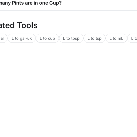
any Pints are in one Cup?
ated Tools
gal
L to gal-uk
L to cup
L to tbsp
L to tsp
L to mL
L t