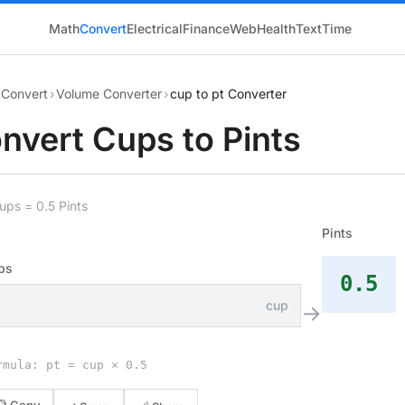
Math
Convert
Electrical
Finance
Web
Health
Text
Time
Convert
›
Volume Converter
›
cup to pt Converter
nvert Cups to Pints
ups = 0.5 Pints
Pints
ps
0.5
cup
→
rmula: pt = cup × 0.5