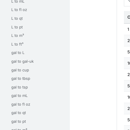
L to mL
L to fl oz
C
L to qt
L to pt
1
L to m³
2
L to ft³
5
gal to L
gal to gal-uk
1
gal to cup
2
gal to tbsp
5
gal to tsp
gal to mL
1
gal to fl oz
2
gal to qt
5
gal to pt
gal to m³