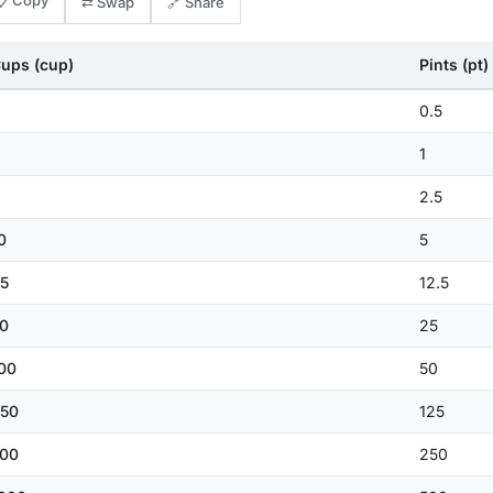
📋 Copy
⇄ Swap
🔗 Share
ups (cup)
Pints (pt)
0.5
1
2.5
0
5
5
12.5
0
25
00
50
50
125
00
250