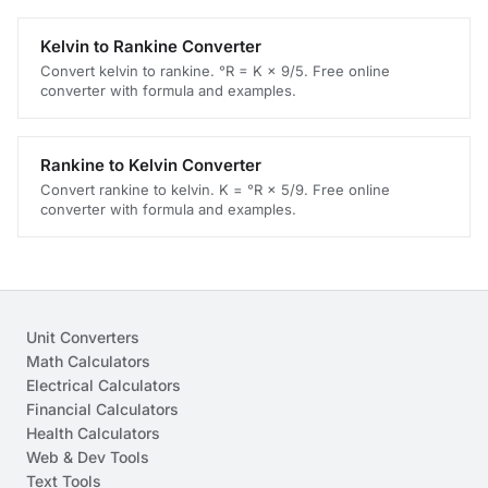
Kelvin to Rankine Converter
Convert kelvin to rankine. °R = K × 9/5. Free online
converter with formula and examples.
Rankine to Kelvin Converter
Convert rankine to kelvin. K = °R × 5/9. Free online
converter with formula and examples.
Unit Converters
Math Calculators
Electrical Calculators
Financial Calculators
Health Calculators
Web & Dev Tools
Text Tools