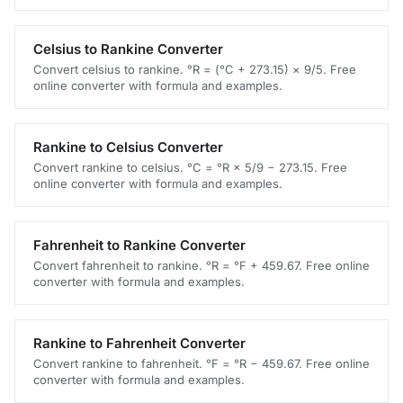
Celsius to Rankine Converter
Convert celsius to rankine. °R = (°C + 273.15) × 9/5. Free
online converter with formula and examples.
Rankine to Celsius Converter
Convert rankine to celsius. °C = °R × 5/9 − 273.15. Free
online converter with formula and examples.
Fahrenheit to Rankine Converter
Convert fahrenheit to rankine. °R = °F + 459.67. Free online
converter with formula and examples.
Rankine to Fahrenheit Converter
Convert rankine to fahrenheit. °F = °R − 459.67. Free online
converter with formula and examples.