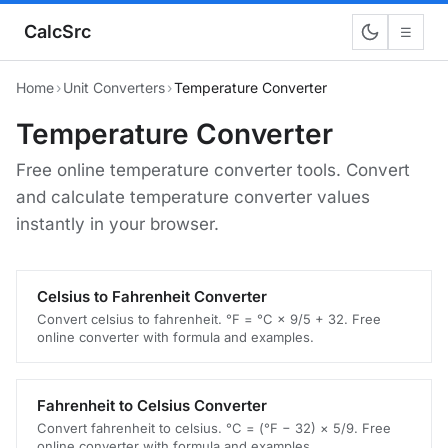
CalcSrc
☰
Home
›
Unit Converters
›
Temperature Converter
Temperature Converter
Free online temperature converter tools. Convert
and calculate temperature converter values
instantly in your browser.
Celsius to Fahrenheit Converter
Convert celsius to fahrenheit. °F = °C × 9/5 + 32. Free
online converter with formula and examples.
Fahrenheit to Celsius Converter
Convert fahrenheit to celsius. °C = (°F − 32) × 5/9. Free
online converter with formula and examples.