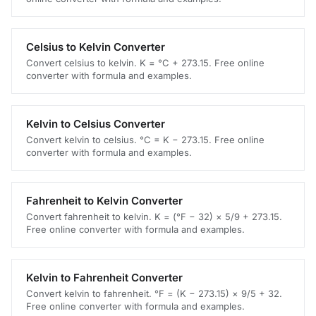
Celsius to Kelvin Converter
Convert celsius to kelvin. K = °C + 273.15. Free online
converter with formula and examples.
Kelvin to Celsius Converter
Convert kelvin to celsius. °C = K − 273.15. Free online
converter with formula and examples.
Fahrenheit to Kelvin Converter
Convert fahrenheit to kelvin. K = (°F − 32) × 5/9 + 273.15.
Free online converter with formula and examples.
Kelvin to Fahrenheit Converter
Convert kelvin to fahrenheit. °F = (K − 273.15) × 9/5 + 32.
Free online converter with formula and examples.