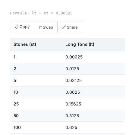
Formula: lt = st × 0.00625
📋 Copy
⇄ Swap
🔗 Share
Stones (st)
Long Tons (lt)
1
0.00625
2
0.0125
5
0.03125
10
0.0625
25
0.15625
50
0.3125
100
0.625