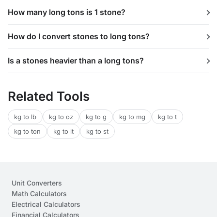
How many long tons is 1 stone?
How do I convert stones to long tons?
Is a stones heavier than a long tons?
Related Tools
kg to lb
kg to oz
kg to g
kg to mg
kg to t
kg to ton
kg to lt
kg to st
Unit Converters
Math Calculators
Electrical Calculators
Financial Calculators