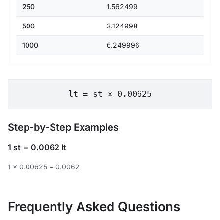
250
1.562499
500
3.124998
1000
6.249996
lt = st × 0.00625
Step-by-Step Examples
1 st
=
0.0062 lt
1 × 0.00625 = 0.0062
Frequently Asked Questions