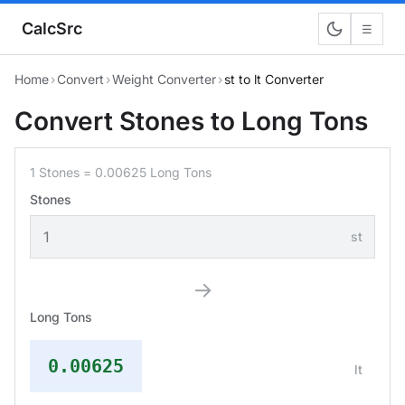
CalcSrc
☰
Home
›
Convert
›
Weight Converter
›
st to lt Converter
Convert Stones to Long Tons
1 Stones = 0.00625 Long Tons
Stones
st
→
Long Tons
0.00625
lt