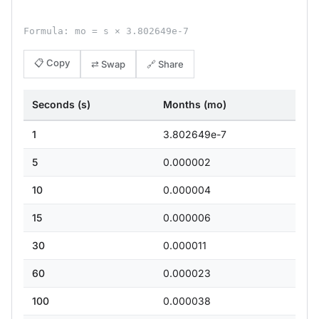
Formula: mo = s × 3.802649e-7
📋 Copy
⇄ Swap
🔗 Share
Seconds (s)
Months (mo)
1
3.802649e-7
5
0.000002
10
0.000004
15
0.000006
30
0.000011
60
0.000023
100
0.000038