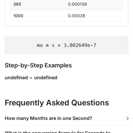
365
0.000139
1000
0.00038
mo = s × 3.802649e-7
Step-by-Step Examples
undefined
=
undefined
Frequently Asked Questions
How many Months are in one Second?