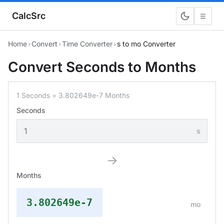
CalcSrc
☰
Home
›
Convert
›
Time Converter
›
s to mo Converter
Convert Seconds to Months
1 Seconds = 3.802649e-7 Months
Seconds
s
→
Months
3.802649e-7
mo