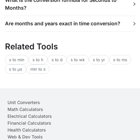
What is the conversion formula for Seconds to
Months?
Are months and years exact in time conversion?
Related Tools
s to min
s to h
s to d
s to wk
s to yr
s to ms
s to μs
min to s
Unit Converters
Math Calculators
Electrical Calculators
Financial Calculators
Health Calculators
Web & Dev Tools