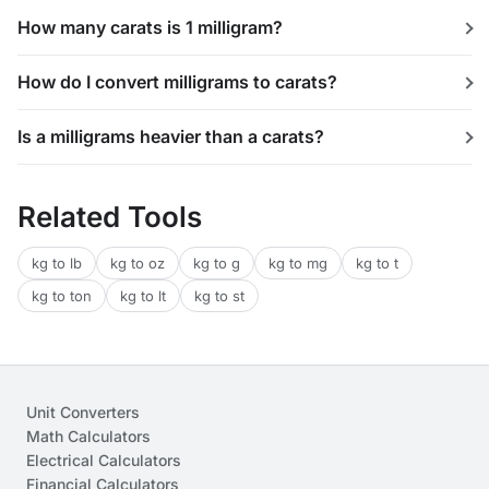
How many carats is 1 milligram?
How do I convert milligrams to carats?
Is a milligrams heavier than a carats?
Related Tools
kg to lb
kg to oz
kg to g
kg to mg
kg to t
kg to ton
kg to lt
kg to st
Unit Converters
Math Calculators
Electrical Calculators
Financial Calculators