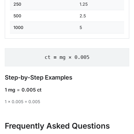
250
1.25
500
2.5
1000
5
ct = mg × 0.005
Step-by-Step Examples
1 mg
=
0.005 ct
1 × 0.005 = 0.005
Frequently Asked Questions