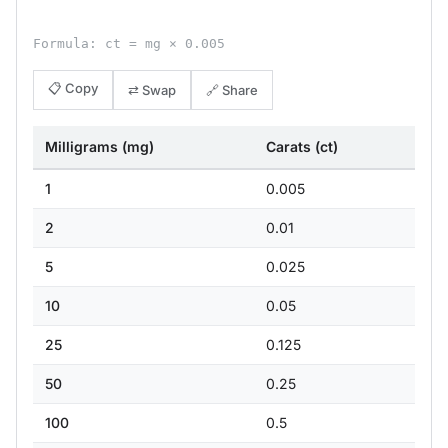
Formula: ct = mg × 0.005
📋 Copy
⇄ Swap
🔗 Share
Milligrams (mg)
Carats (ct)
1
0.005
2
0.01
5
0.025
10
0.05
25
0.125
50
0.25
100
0.5