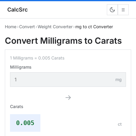
CalcSrc
☰
Home
›
Convert
›
Weight Converter
›
mg to ct Converter
Convert Milligrams to Carats
1 Milligrams = 0.005 Carats
Milligrams
mg
→
Carats
0.005
ct