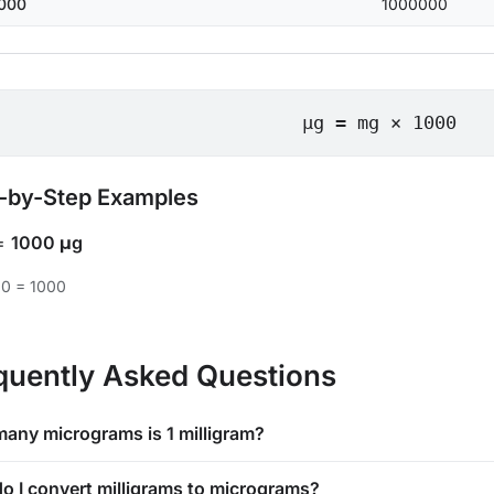
000
1000000
μg = mg × 1000
-by-Step Examples
=
1000 μg
00 = 1000
quently Asked Questions
any micrograms is 1 milligram?
o I convert milligrams to micrograms?