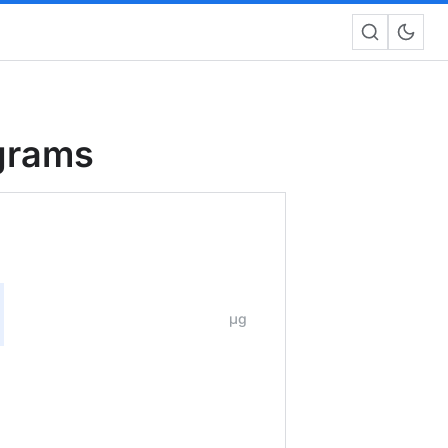
ograms
μg