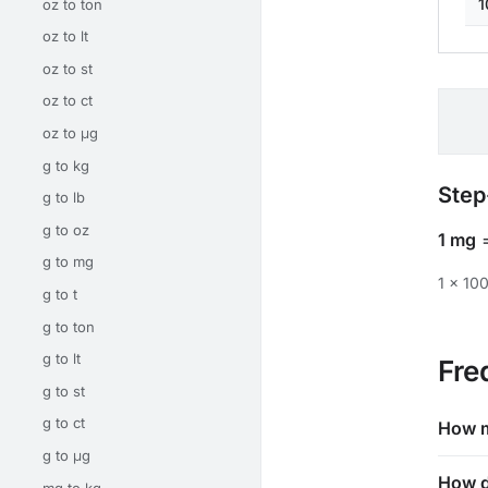
1
oz to ton
oz to lt
oz to st
oz to ct
oz to μg
g to kg
Step
g to lb
g to oz
1 mg
g to mg
1 × 10
g to t
g to ton
g to lt
Fre
g to st
g to ct
How m
g to μg
How d
mg to kg