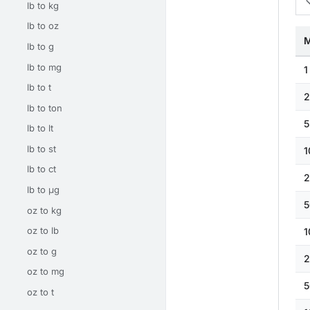
lb to kg
lb to oz
M
lb to g
lb to mg
1
lb to t
2
lb to ton
5
lb to lt
lb to st
1
lb to ct
2
lb to μg
5
oz to kg
oz to lb
1
oz to g
2
oz to mg
5
oz to t