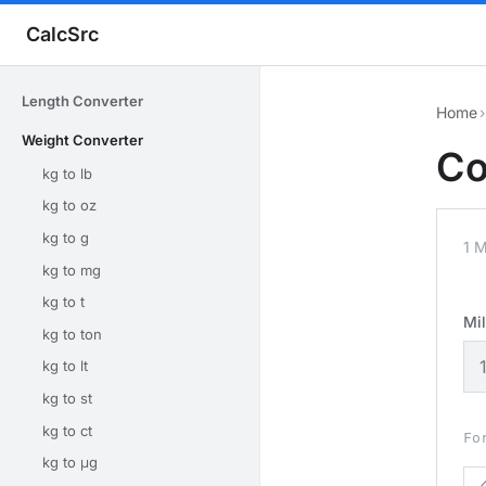
CalcSrc
Length Converter
Home
›
Weight Converter
Co
kg to lb
kg to oz
kg to g
1 M
kg to mg
kg to t
Mi
kg to ton
kg to lt
kg to st
kg to ct
Fo
kg to μg