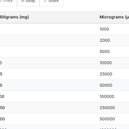
📋 Copy
⇄ Swap
🔗 Share
illigrams (mg)
Micrograms (μ
1000
2000
5000
0
10000
5
25000
0
50000
00
100000
50
250000
00
500000