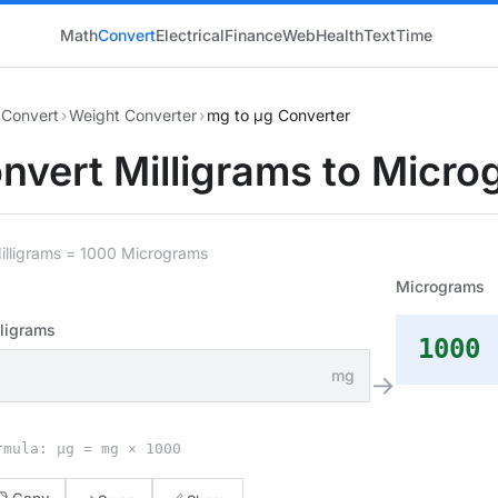
Math
Convert
Electrical
Finance
Web
Health
Text
Time
Convert
›
Weight Converter
›
mg to μg Converter
nvert Milligrams to Micr
illigrams = 1000 Micrograms
Micrograms
lligrams
1000
mg
→
rmula: μg = mg × 1000