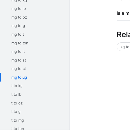
mg to lb
Is a 
mg to oz
mg to g
Rel
mg to t
mg to ton
kg to
mg to lt
mg to st
mg to ct
mg to μg
t to kg
t to lb
t to oz
t to g
t to mg
t to ton