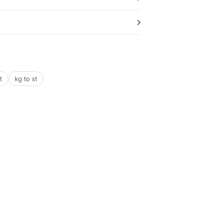
t
kg to st