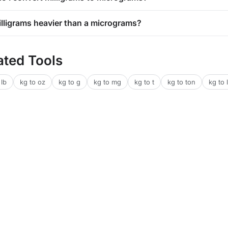
milligrams heavier than a micrograms?
ated Tools
 lb
kg to oz
kg to g
kg to mg
kg to t
kg to ton
kg to l