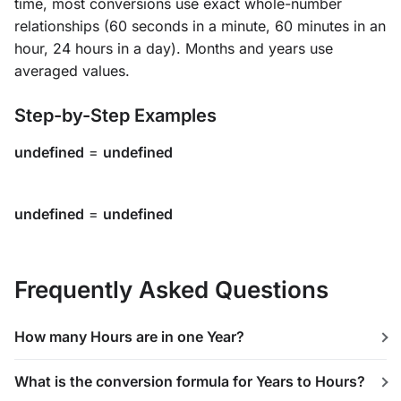
time, most conversions use exact whole-number
relationships (60 seconds in a minute, 60 minutes in an
hour, 24 hours in a day). Months and years use
averaged values.
Step-by-Step Examples
undefined
=
undefined
undefined
=
undefined
Frequently Asked Questions
How many Hours are in one Year?
What is the conversion formula for Years to Hours?