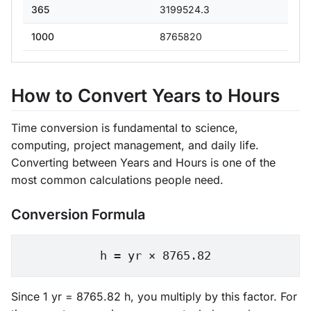
365
3199524.3
1000
8765820
How to Convert Years to Hours
Time conversion is fundamental to science,
computing, project management, and daily life.
Converting between Years and Hours is one of the
most common calculations people need.
Conversion Formula
h = yr × 8765.82
Since 1 yr = 8765.82 h, you multiply by this factor. For