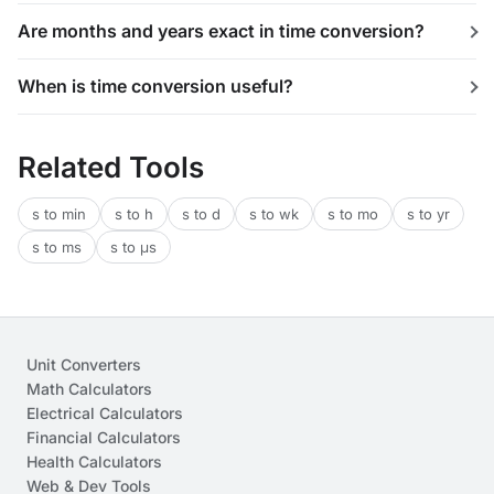
Are months and years exact in time conversion?
When is time conversion useful?
Related Tools
s to min
s to h
s to d
s to wk
s to mo
s to yr
s to ms
s to μs
Unit Converters
Math Calculators
Electrical Calculators
Financial Calculators
Health Calculators
Web & Dev Tools