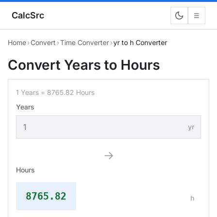
CalcSrc
☰
Home
›
Convert
›
Time Converter
›
yr to h Converter
Convert Years to Hours
1 Years = 8765.82 Hours
Years
yr
→
Hours
8765.82
h