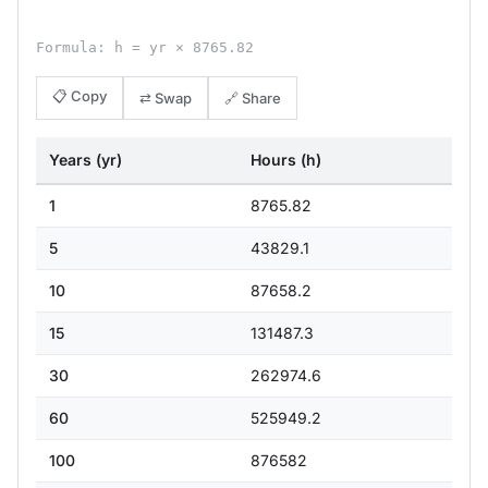
Formula: h = yr × 8765.82
📋 Copy
⇄ Swap
🔗 Share
Years (yr)
Hours (h)
1
8765.82
5
43829.1
10
87658.2
15
131487.3
30
262974.6
60
525949.2
100
876582