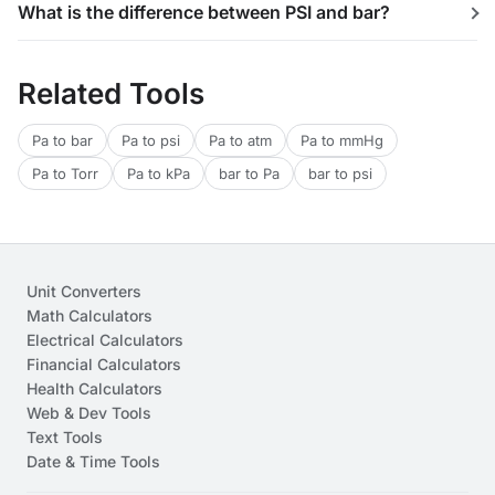
What is the difference between PSI and bar?
Related Tools
Pa to bar
Pa to psi
Pa to atm
Pa to mmHg
Pa to Torr
Pa to kPa
bar to Pa
bar to psi
Unit Converters
Math Calculators
Electrical Calculators
Financial Calculators
Health Calculators
Web & Dev Tools
Text Tools
Date & Time Tools