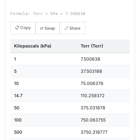
Formula: Torr = kPa × 7.500638
📋 Copy
⇄ Swap
🔗 Share
Kilopascals (kPa)
Torr (Torr)
1
7.500638
5
37.503188
10
75.006376
14.7
110.259372
50
375.031878
100
750.063755
500
3750.318777