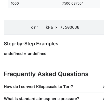
1000
7500.637554
Torr = kPa × 7.500638
Step-by-Step Examples
undefined
=
undefined
Frequently Asked Questions
How do I convert Kilopascals to Torr?
What is standard atmospheric pressure?