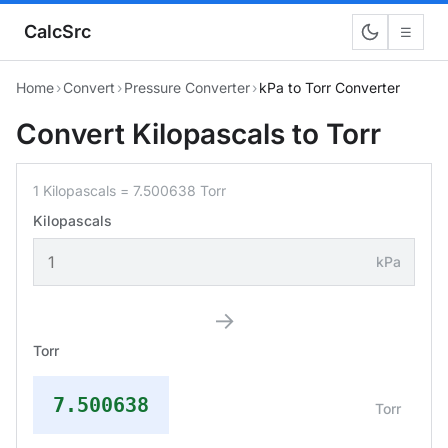
CalcSrc
☰
Home
›
Convert
›
Pressure Converter
›
kPa to Torr Converter
Convert Kilopascals to Torr
1 Kilopascals = 7.500638 Torr
Kilopascals
kPa
→
Torr
7.500638
Torr