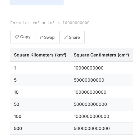
Formula: cm² = km² × 10000000000
📋 Copy
⇄ Swap
🔗 Share
Square Kilometers (km²)
Square Centimeters (cm²)
1
10000000000
5
50000000000
10
100000000000
50
500000000000
100
1000000000000
500
5000000000000