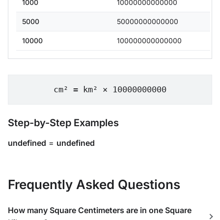
1000
10000000000000
5000
50000000000000
10000
100000000000000
cm² = km² × 10000000000
Step-by-Step Examples
undefined
=
undefined
Frequently Asked Questions
How many Square Centimeters are in one Square