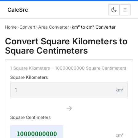
CalcSrc
☰
Home
›
Convert
›
Area Converter
›
km² to cm² Converter
Convert Square Kilometers to
Square Centimeters
1 Square Kilometers = 10000000000 Square Centimeters
Square Kilometers
km²
→
Square Centimeters
10000000000
cm²