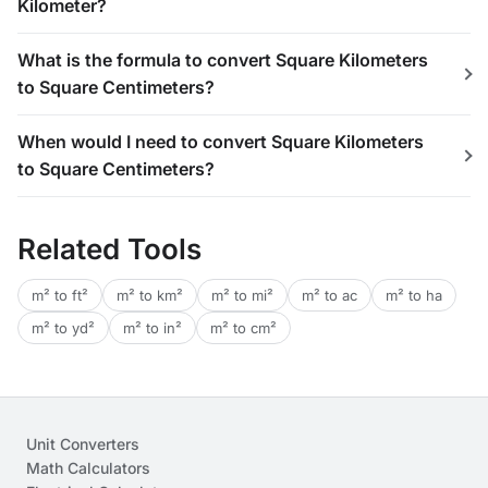
Kilometer?
What is the formula to convert Square Kilometers
to Square Centimeters?
When would I need to convert Square Kilometers
to Square Centimeters?
Related Tools
m² to ft²
m² to km²
m² to mi²
m² to ac
m² to ha
m² to yd²
m² to in²
m² to cm²
Unit Converters
Math Calculators