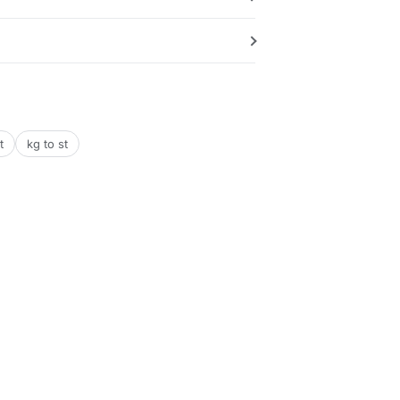
t
kg to st