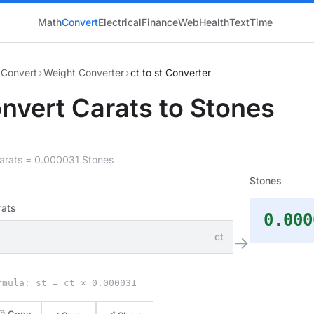
Math
Convert
Electrical
Finance
Web
Health
Text
Time
Convert
›
Weight Converter
›
ct to st Converter
nvert Carats to Stones
Carats = 0.000031 Stones
Stones
rats
0.000
ct
→
rmula: st = ct × 0.000031