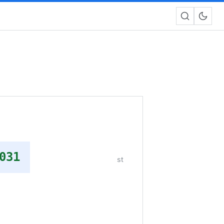
031
st