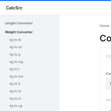
CalcSrc
Length Converter
Home
›
Weight Converter
Co
kg to lb
kg to oz
kg to g
1 
kg to mg
kg to t
Ca
kg to ton
kg to lt
kg to st
kg to ct
Fo
kg to μg