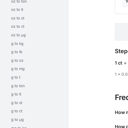
1
oz to ton
oz to lt
oz to st
oz to ct
oz to μg
g to kg
Step
g to lb
g to oz
1 ct
g to mg
1 × 0.
g to t
g to ton
g to lt
Fre
g to st
g to ct
How m
g to μg
How d
mg to kg