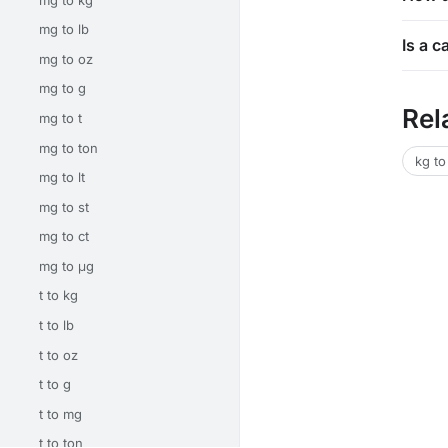
mg to lb
Is a c
mg to oz
mg to g
Rel
mg to t
mg to ton
kg to
mg to lt
mg to st
mg to ct
mg to μg
t to kg
t to lb
t to oz
t to g
t to mg
t to ton