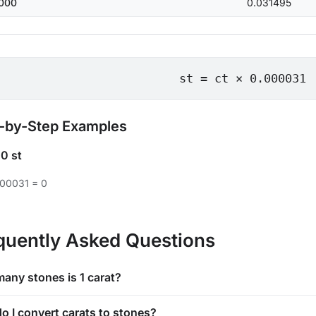
000
0.031495
st = ct × 0.000031
-by-Step Examples
=
0 st
000031 = 0
quently Asked Questions
any stones is 1 carat?
o I convert carats to stones?