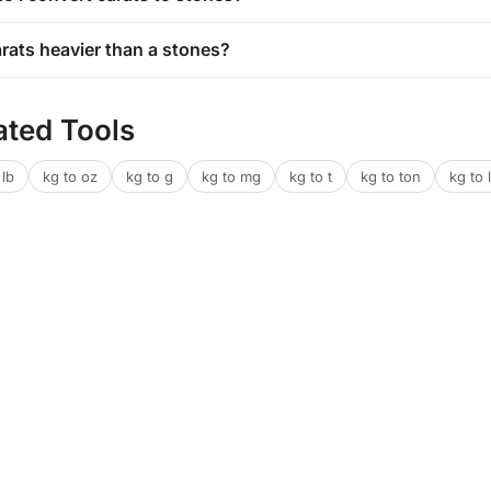
arats heavier than a stones?
ated Tools
 lb
kg to oz
kg to g
kg to mg
kg to t
kg to ton
kg to l