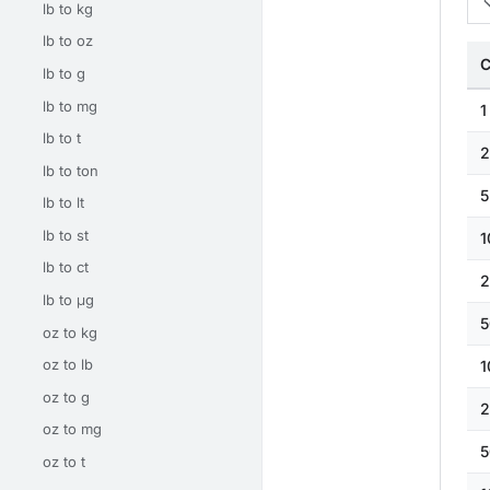
lb to kg
lb to oz
C
lb to g
lb to mg
1
lb to t
2
lb to ton
5
lb to lt
lb to st
1
lb to ct
2
lb to μg
5
oz to kg
oz to lb
1
oz to g
2
oz to mg
5
oz to t