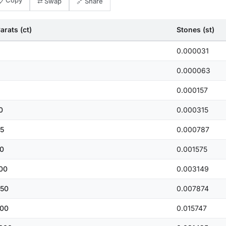
📋 Copy
⇄ Swap
🔗 Share
arats (ct)
Stones (st)
0.000031
0.000063
0.000157
0
0.000315
5
0.000787
0
0.001575
00
0.003149
50
0.007874
00
0.015747