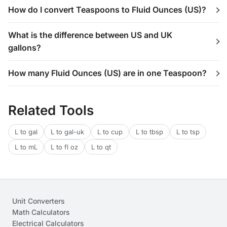
How do I convert Teaspoons to Fluid Ounces (US)?
What is the difference between US and UK
gallons?
How many Fluid Ounces (US) are in one Teaspoon?
Related Tools
L to gal
L to gal-uk
L to cup
L to tbsp
L to tsp
L to mL
L to fl oz
L to qt
Unit Converters
Math Calculators
Electrical Calculators