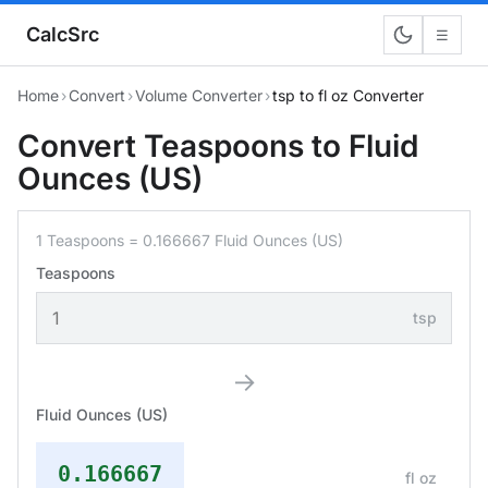
CalcSrc
☰
Home
›
Convert
›
Volume Converter
›
tsp to fl oz Converter
Convert Teaspoons to Fluid
Ounces (US)
1 Teaspoons = 0.166667 Fluid Ounces (US)
Teaspoons
tsp
→
Fluid Ounces (US)
0.166667
fl oz