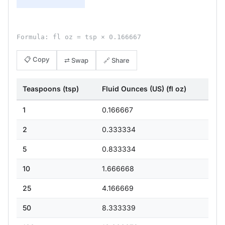
Formula: fl oz = tsp × 0.166667
📋 Copy
⇄ Swap
🔗 Share
Teaspoons (tsp)
Fluid Ounces (US) (fl oz)
1
0.166667
2
0.333334
5
0.833334
10
1.666668
25
4.166669
50
8.333339