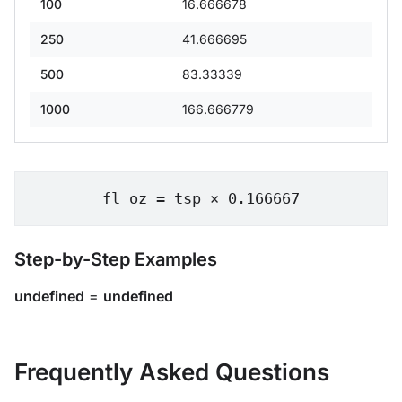
100
16.666678
250
41.666695
500
83.33339
1000
166.666779
fl oz = tsp × 0.166667
Step-by-Step Examples
undefined
=
undefined
Frequently Asked Questions