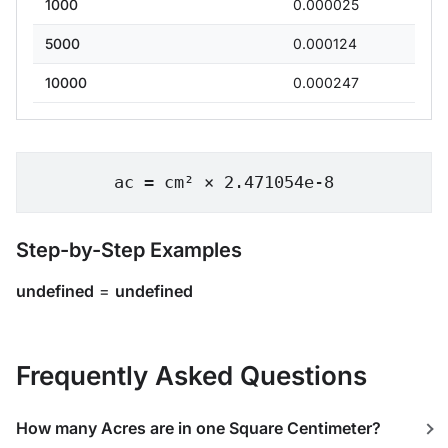
1000
0.000025
5000
0.000124
10000
0.000247
ac = cm² × 2.471054e-8
Step-by-Step Examples
undefined
=
undefined
Frequently Asked Questions
How many Acres are in one Square Centimeter?