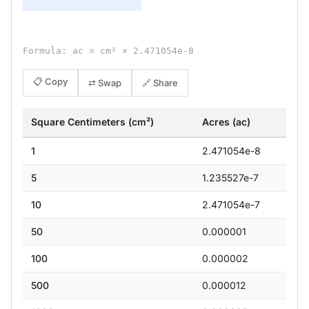
Formula: ac = cm² × 2.471054e-8
📋 Copy
⇄ Swap
🔗 Share
Square Centimeters (cm²)
Acres (ac)
1
2.471054e-8
5
1.235527e-7
10
2.471054e-7
50
0.000001
100
0.000002
500
0.000012