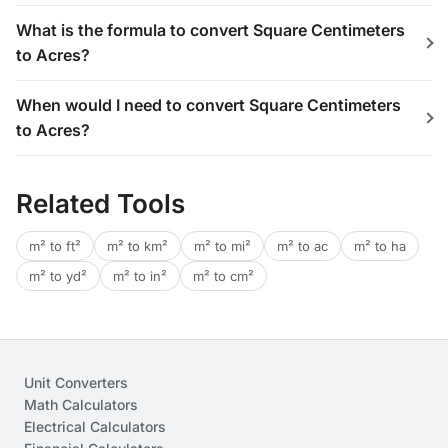
What is the formula to convert Square Centimeters
to Acres?
When would I need to convert Square Centimeters
to Acres?
Related Tools
m² to ft²
m² to km²
m² to mi²
m² to ac
m² to ha
m² to yd²
m² to in²
m² to cm²
Unit Converters
Math Calculators
Electrical Calculators