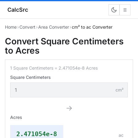
CalcSrc
☰
Home
›
Convert
›
Area Converter
›
cm² to ac Converter
Convert Square Centimeters
to Acres
1 Square Centimeters = 2.471054e-8 Acres
Square Centimeters
cm²
→
Acres
2.471054e-8
ac