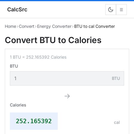
CalcSrc
☰
Home
›
Convert
›
Energy Converter
›
BTU to cal Converter
Convert BTU to Calories
1 BTU = 252.165392 Calories
BTU
BTU
→
Calories
252.165392
cal