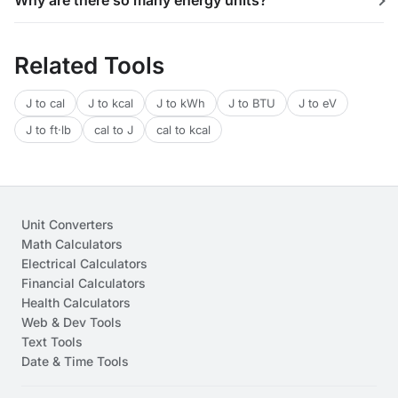
Why are there so many energy units?
Related Tools
J to cal
J to kcal
J to kWh
J to BTU
J to eV
J to ft·lb
cal to J
cal to kcal
Unit Converters
Math Calculators
Electrical Calculators
Financial Calculators
Health Calculators
Web & Dev Tools
Text Tools
Date & Time Tools