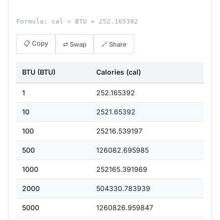
Formula: cal = BTU × 252.165392
📋 Copy
⇄ Swap
🔗 Share
BTU (BTU)
Calories (cal)
1
252.165392
10
2521.65392
100
25216.539197
500
126082.695985
1000
252165.391969
2000
504330.783939
5000
1260826.959847