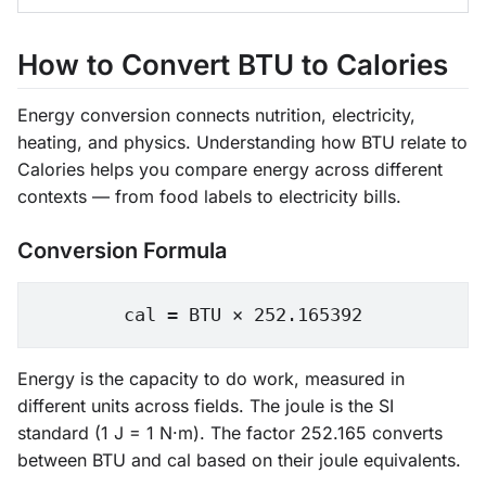
How to Convert BTU to Calories
Energy conversion connects nutrition, electricity,
heating, and physics. Understanding how BTU relate to
Calories helps you compare energy across different
contexts — from food labels to electricity bills.
Conversion Formula
cal = BTU × 252.165392
Energy is the capacity to do work, measured in
different units across fields. The joule is the SI
standard (1 J = 1 N·m). The factor 252.165 converts
between BTU and cal based on their joule equivalents.