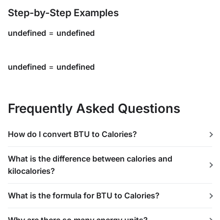
Step-by-Step Examples
undefined
=
undefined
undefined
=
undefined
Frequently Asked Questions
How do I convert BTU to Calories?
What is the difference between calories and
kilocalories?
What is the formula for BTU to Calories?