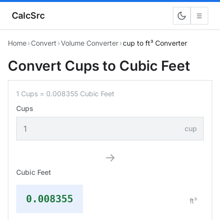
CalcSrc
☰
Home
›
Convert
›
Volume Converter
›
cup to ft³ Converter
Convert Cups to Cubic Feet
1 Cups = 0.008355 Cubic Feet
Cups
cup
→
Cubic Feet
0.008355
ft³