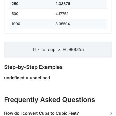
250
2.08876
500
4.17752
1000
8.35504
ft³ = cup × 0.008355
Step-by-Step Examples
undefined
=
undefined
Frequently Asked Questions
How do I convert Cups to Cubic Feet?