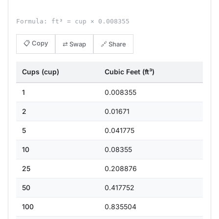
Formula: ft³ = cup × 0.008355
📋 Copy
⇄ Swap
🔗 Share
Cups (cup)
Cubic Feet (ft³)
1
0.008355
2
0.01671
5
0.041775
10
0.08355
25
0.208876
50
0.417752
100
0.835504