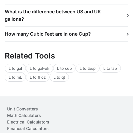
What is the difference between US and UK
gallons?
How many Cubic Feet are in one Cup?
Related Tools
L to gal
L to gal-uk
L to cup
L to tbsp
L to tsp
L to mL
L to fl oz
L to qt
Unit Converters
Math Calculators
Electrical Calculators
Financial Calculators