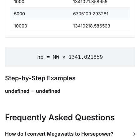
1000
1341021.858656
5000
6705109.293281
10000
13410218.586563
hp = MW × 1341.021859
Step-by-Step Examples
undefined
=
undefined
Frequently Asked Questions
How do I convert Megawatts to Horsepower?