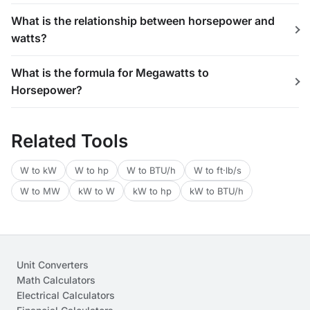
What is the relationship between horsepower and
watts?
What is the formula for Megawatts to
Horsepower?
Related Tools
W to kW
W to hp
W to BTU/h
W to ft·lb/s
W to MW
kW to W
kW to hp
kW to BTU/h
Unit Converters
Math Calculators
Electrical Calculators