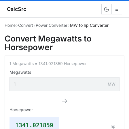
CalcSrc
☰
Home
›
Convert
›
Power Converter
›
MW to hp Converter
Convert Megawatts to
Horsepower
1 Megawatts = 1341.021859 Horsepower
Megawatts
MW
→
Horsepower
1341.021859
hp