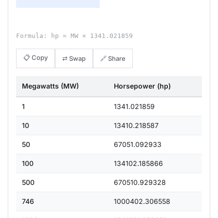
Formula: hp = MW × 1341.021859
📋 Copy
⇄ Swap
🔗 Share
Megawatts (MW)
Horsepower (hp)
1
1341.021859
10
13410.218587
50
67051.092933
100
134102.185866
500
670510.929328
746
1000402.306558