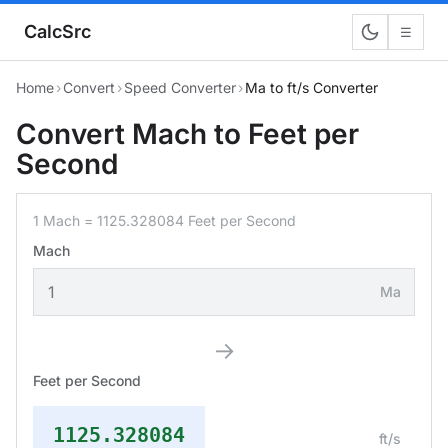
CalcSrc
☰
Home
›
Convert
›
Speed Converter
›
Ma to ft/s Converter
Convert Mach to Feet per
Second
1 Mach = 1125.328084 Feet per Second
Mach
Ma
→
Feet per Second
1125.328084
ft/s