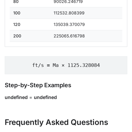
80
90026.246719
100
112532.808399
120
135039.370079
200
225065.616798
ft/s = Ma × 1125.328084
Step-by-Step Examples
undefined
=
undefined
Frequently Asked Questions