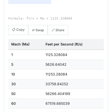
Formula: ft/s = Ma × 1125.328084
📋 Copy
⇄ Swap
🔗 Share
Mach (Ma)
Feet per Second (ft/s)
1
1125.328084
5
5626.64042
10
11253.28084
30
33759.84252
50
56266.404199
60
67519.685039