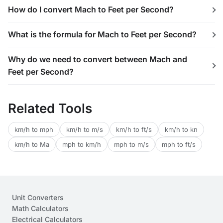
How do I convert Mach to Feet per Second?
What is the formula for Mach to Feet per Second?
Why do we need to convert between Mach and
Feet per Second?
Related Tools
km/h to mph
km/h to m/s
km/h to ft/s
km/h to kn
km/h to Ma
mph to km/h
mph to m/s
mph to ft/s
Unit Converters
Math Calculators
Electrical Calculators