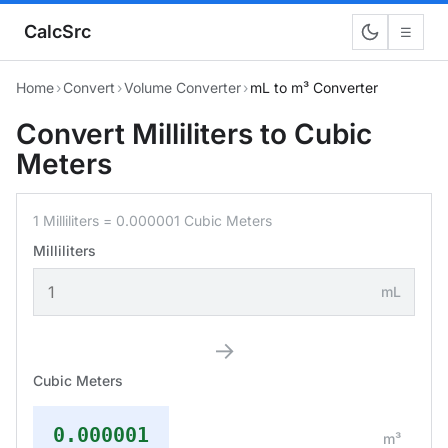
CalcSrc
☰
Home
›
Convert
›
Volume Converter
›
mL to m³ Converter
Convert Milliliters to Cubic
Meters
1 Milliliters = 0.000001 Cubic Meters
Milliliters
mL
→
Cubic Meters
0.000001
m³