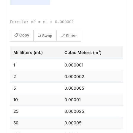
Formula: m³ = mL × 0.000001
📋 Copy
⇄ Swap
🔗 Share
Milliliters (mL)
Cubic Meters (m³)
1
0.000001
2
0.000002
5
0.000005
10
0.00001
25
0.000025
50
0.00005