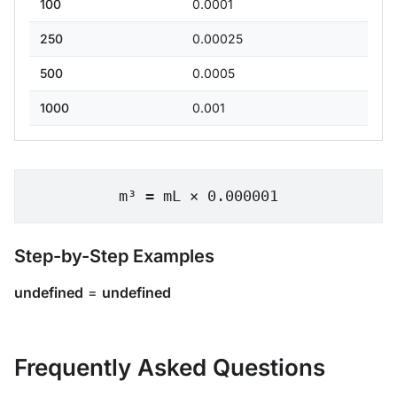
100
0.0001
250
0.00025
500
0.0005
1000
0.001
m³ = mL × 0.000001
Step-by-Step Examples
undefined
=
undefined
Frequently Asked Questions