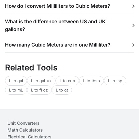
How do I convert Milliliters to Cubic Meters?
What is the difference between US and UK
gallons?
How many Cubic Meters are in one Milliliter?
Related Tools
L to gal
L to gal-uk
L to cup
L to tbsp
L to tsp
L to mL
L to fl oz
L to qt
Unit Converters
Math Calculators
Electrical Calculators