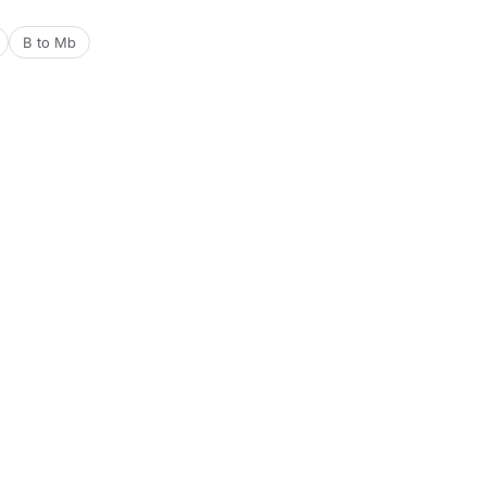
B to Mb
Tools
Date & Time Tools