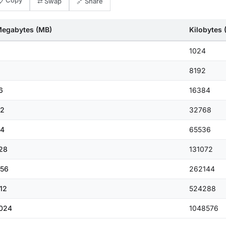
📋 Copy
⇄ Swap
🔗 Share
egabytes (MB)
Kilobytes 
1024
8192
6
16384
2
32768
4
65536
28
131072
56
262144
12
524288
024
1048576