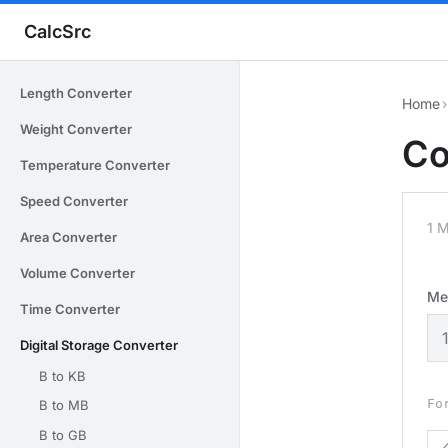
CalcSrc
Length Converter
Home
›
Weight Converter
Co
Temperature Converter
Speed Converter
1 
Area Converter
Volume Converter
Me
Time Converter
Digital Storage Converter
B to KB
Fo
B to MB
B to GB