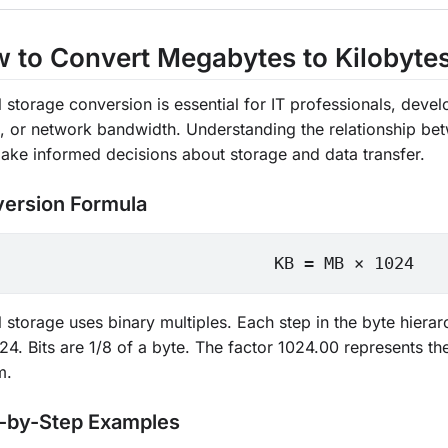
 to Convert Megabytes to Kilobyte
l storage conversion is essential for IT professionals, dev
s, or network bandwidth. Understanding the relationship b
ake informed decisions about storage and data transfer.
ersion Formula
KB = MB × 1024
al storage uses binary multiples. Each step in the byte hi
24. Bits are 1/8 of a byte. The factor 1024.00 represents the
m.
-by-Step Examples