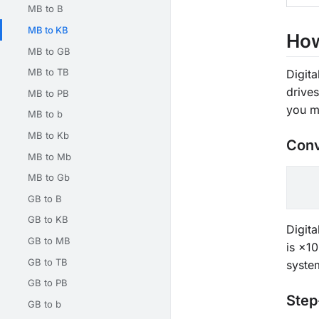
MB to B
MB to KB
How
MB to GB
MB to TB
Digita
drive
MB to PB
you m
MB to b
MB to Kb
Conv
MB to Mb
MB to Gb
GB to B
GB to KB
Digit
GB to MB
is ×10
GB to TB
syste
GB to PB
Step
GB to b