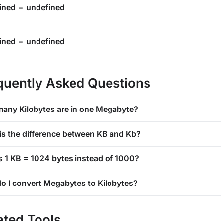
ined
=
undefined
ined
=
undefined
quently Asked Questions
any Kilobytes are in one Megabyte?
is the difference between KB and Kb?
s 1 KB = 1024 bytes instead of 1000?
o I convert Megabytes to Kilobytes?
ated Tools