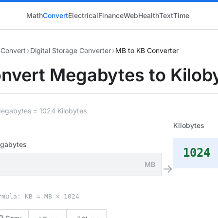
Math
Convert
Electrical
Finance
Web
Health
Text
Time
Convert
›
Digital Storage Converter
›
MB to KB Converter
nvert Megabytes to Kilob
Megabytes = 1024 Kilobytes
Kilobytes
gabytes
1024
MB
→
rmula: KB = MB × 1024