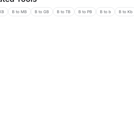
 KB
B to MB
B to GB
B to TB
B to PB
B to b
B to Kb
lators
Financial Calculators
Health Calculators
Web & Dev Tools
Text 