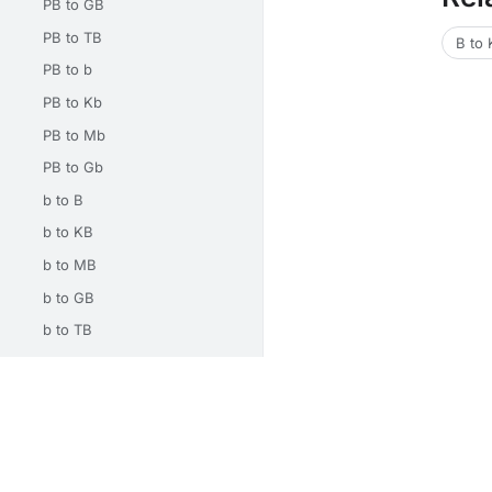
PB to GB
PB to TB
B to
PB to b
PB to Kb
PB to Mb
PB to Gb
b to B
b to KB
b to MB
b to GB
b to TB
b to PB
b to Kb
Unit Converters
Math Calculators
Electrical Calcu
b to Mb
b to Gb
About
Privacy
Terms
Contact