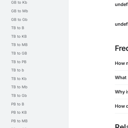
GB to Kb
undef
GB to Mb
GB to Gb
undef
TB to B
TB to KB
TB to MB
Fre
TB to GB
TB to PB
How m
TB to b
What 
TB to Kb
TB to Mb
Why i
TB to Gb
PB to B
How d
PB to KB
PB to MB
Rel