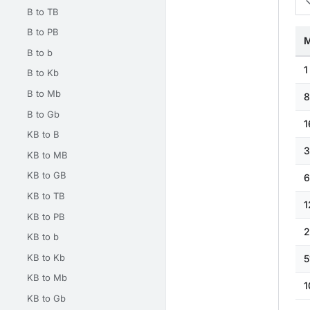
B to TB
B to PB
M
B to b
1
B to Kb
B to Mb
8
B to Gb
1
KB to B
3
KB to MB
KB to GB
6
KB to TB
1
KB to PB
2
KB to b
KB to Kb
5
KB to Mb
1
KB to Gb