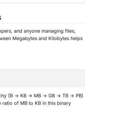
s
elopers, and anyone managing files,
etween Megabytes and Kilobytes helps
erarchy (B → KB → MB → GB → TB → PB)
 ratio of MB to KB in this binary