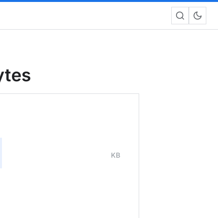
ytes
KB