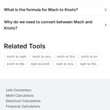
What is the formula for Mach to Knots?
Why do we need to convert between Mach and
Knots?
Related Tools
km/h to mph
km/h to m/s
km/h to ft/s
km/h to kn
km/h to Ma
mph to km/h
mph to m/s
mph to ft/s
Unit Converters
Math Calculators
Electrical Calculators
Financial Calculators