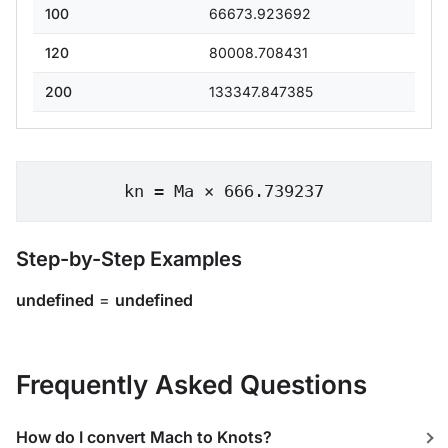
100
66673.923692
120
80008.708431
200
133347.847385
kn = Ma × 666.739237
Step-by-Step Examples
undefined
=
undefined
Frequently Asked Questions
How do I convert Mach to Knots?