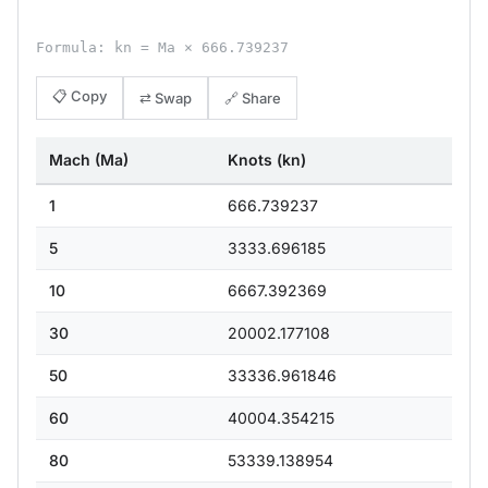
Formula: kn = Ma × 666.739237
📋 Copy
⇄ Swap
🔗 Share
Mach (Ma)
Knots (kn)
1
666.739237
5
3333.696185
10
6667.392369
30
20002.177108
50
33336.961846
60
40004.354215
80
53339.138954