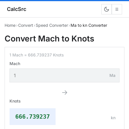
CalcSrc
☰
Home
›
Convert
›
Speed Converter
›
Ma to kn Converter
Convert Mach to Knots
1 Mach = 666.739237 Knots
Mach
Ma
→
Knots
666.739237
kn