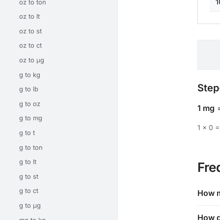
1
oz to ton
oz to lt
oz to st
oz to ct
oz to μg
g to kg
Step
g to lb
g to oz
1 mg
g to mg
1 × 0 =
g to t
g to ton
g to lt
Fre
g to st
g to ct
How m
g to μg
How d
mg to kg