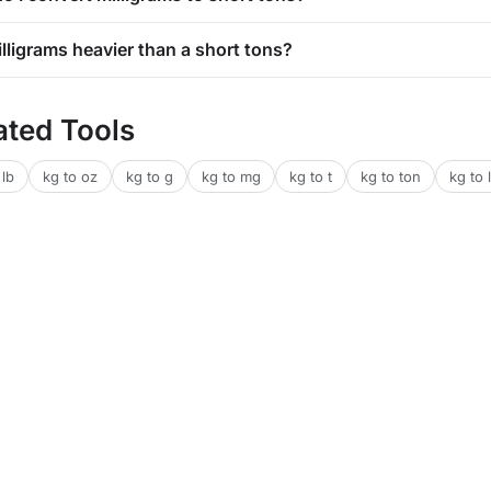
illigrams heavier than a short tons?
ated Tools
 lb
kg to oz
kg to g
kg to mg
kg to t
kg to ton
kg to l