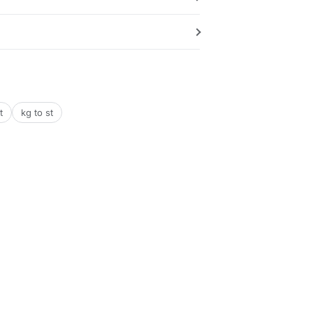
t
kg to st