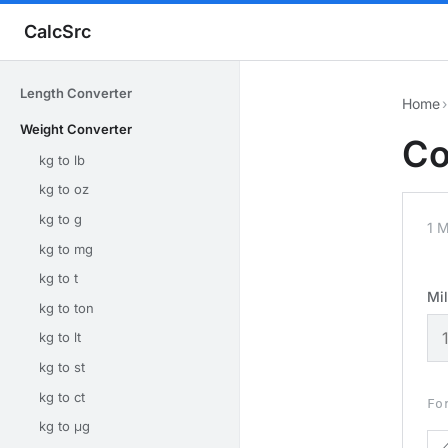
CalcSrc
Length Converter
Home
›
Weight Converter
Co
kg to lb
kg to oz
kg to g
1 M
kg to mg
kg to t
Mi
kg to ton
kg to lt
kg to st
kg to ct
Fo
kg to μg