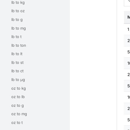
lb to kg
lb to oz
M
lb to g
lb to mg
1
lb to t
2
lb to ton
5
lb to lt
lb to st
1
lb to ct
2
lb to μg
5
oz to kg
oz to lb
1
oz to g
2
oz to mg
5
oz to t