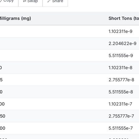
📋 Copy
⇄ Swap
🔗 Share
illigrams (mg)
Short Tons (t
1.102311e-9
2.204622e-9
5.511555e-9
0
1.102311e-8
5
2.755777e-8
0
5.511555e-8
00
1.102311e-7
50
2.755777e-7
00
5.511555e-7