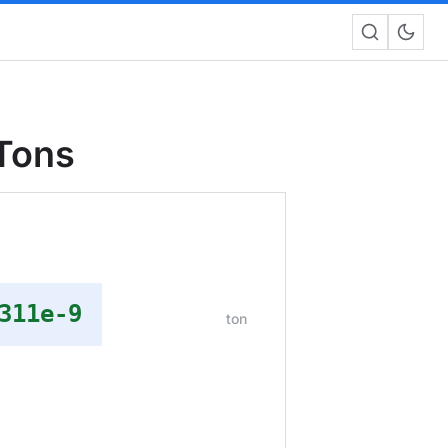
 Tons
311e-9
ton