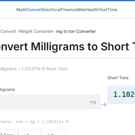
Math
Convert
Electrical
Finance
Web
Health
Text
Time
Convert
›
Weight Converter
›
mg to ton Converter
nvert Milligrams to Short
illigrams = 1.102311e-9 Short Tons
Short Tons
lligrams
1.102
mg
→
rmula: ton = mg × 1.102311e-9