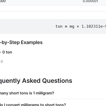
000
0.000001
ton = mg × 1.102311e-
-by-Step Examples
=
0 ton
 0
quently Asked Questions
any short tons is 1 milligram?
o I convert milligrams to short tons?