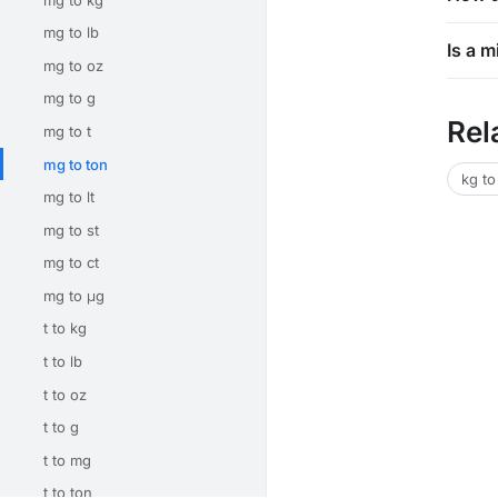
mg to lb
Is a m
mg to oz
mg to g
Rel
mg to t
mg to ton
kg to
mg to lt
mg to st
mg to ct
mg to μg
t to kg
t to lb
t to oz
t to g
t to mg
t to ton