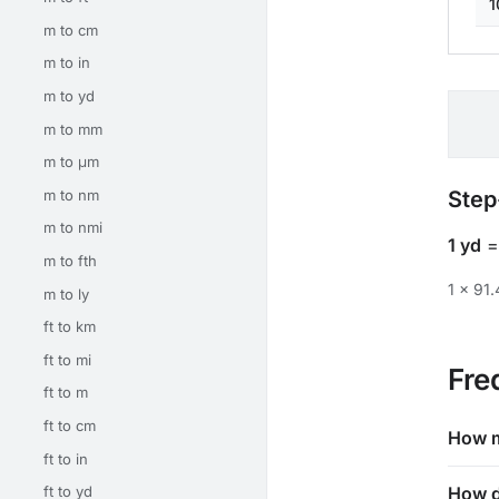
1
m to cm
m to in
m to yd
m to mm
m to μm
m to nm
Step
m to nmi
1 yd
m to fth
1 × 91
m to ly
ft to km
ft to mi
Fre
ft to m
ft to cm
How m
ft to in
How d
ft to yd