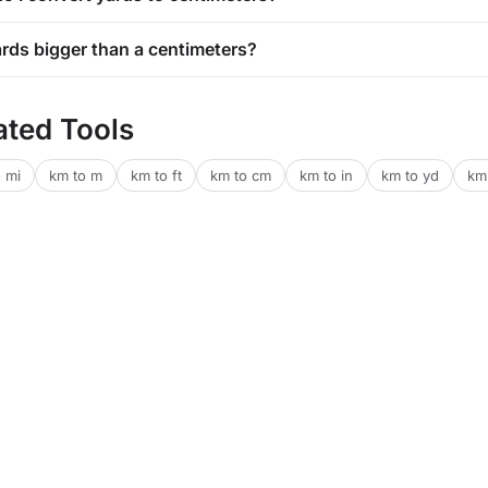
ards bigger than a centimeters?
ated Tools
 mi
km to m
km to ft
km to cm
km to in
km to yd
km