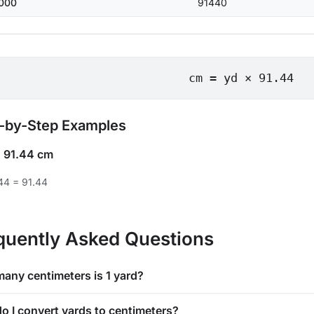
000
91440
cm = yd × 91.44
-by-Step Examples
=
91.44 cm
.44 = 91.44
quently Asked Questions
any centimeters is 1 yard?
o I convert yards to centimeters?