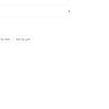
 to mm
km to μm