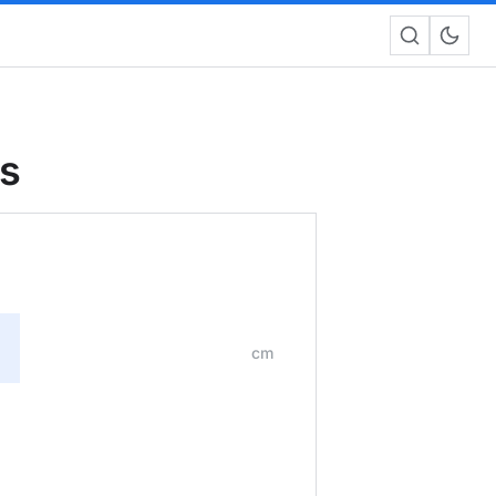
rs
cm