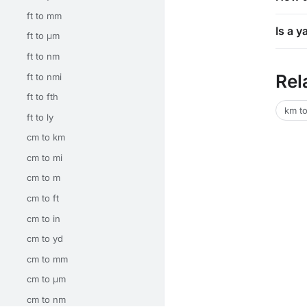
ft to mm
Is a y
ft to μm
ft to nm
Rel
ft to nmi
ft to fth
km to
ft to ly
cm to km
cm to mi
cm to m
cm to ft
cm to in
cm to yd
cm to mm
cm to μm
cm to nm