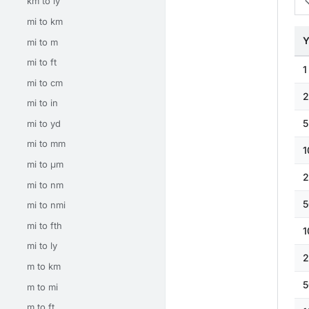
km to ly
mi to km
Y
mi to m
mi to ft
1
mi to cm
2
mi to in
5
mi to yd
mi to mm
1
mi to μm
2
mi to nm
5
mi to nmi
mi to fth
1
mi to ly
2
m to km
5
m to mi
m to ft