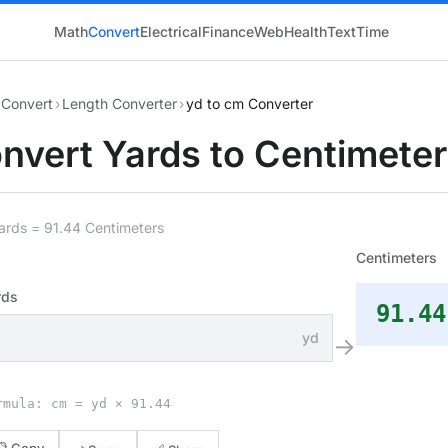
Math
Convert
Electrical
Finance
Web
Health
Text
Time
Convert
›
Length Converter
›
yd to cm Converter
nvert Yards to Centimete
ards = 91.44 Centimeters
Centimeters
rds
91.44
yd
→
rmula: cm = yd × 91.44