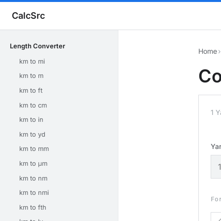
CalcSrc
Length Converter
Home
›
km to mi
Co
km to m
km to ft
km to cm
1 Y
km to in
km to yd
Ya
km to mm
km to μm
km to nm
km to nmi
Fo
km to fth