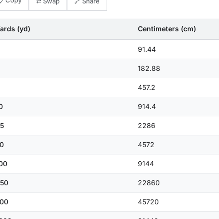
📋 Copy
⇄ Swap
🔗 Share
ards (yd)
Centimeters (cm)
91.44
182.88
457.2
0
914.4
5
2286
0
4572
00
9144
50
22860
00
45720