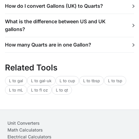
How do I convert Gallons (UK) to Quarts?
What is the difference between US and UK
gallons?
How many Quarts are in one Gallon?
Related Tools
L to gal
L to gal-uk
L to cup
L to tbsp
L to tsp
L to mL
L to fl oz
L to qt
Unit Converters
Math Calculators
Electrical Calculators