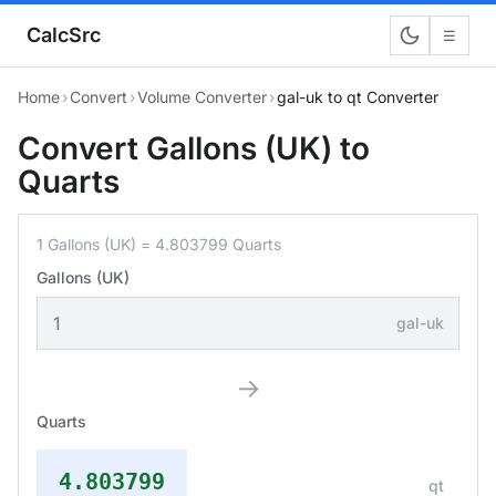
CalcSrc
☰
Home
›
Convert
›
Volume Converter
›
gal-uk to qt Converter
Convert Gallons (UK) to
Quarts
1 Gallons (UK) = 4.803799 Quarts
Gallons (UK)
gal-uk
→
Quarts
4.803799
qt