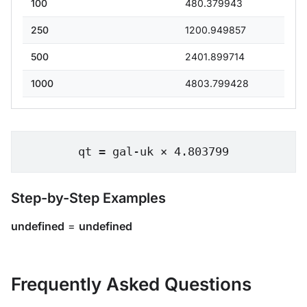
100
480.379943
250
1200.949857
500
2401.899714
1000
4803.799428
qt = gal-uk × 4.803799
Step-by-Step Examples
undefined
=
undefined
Frequently Asked Questions