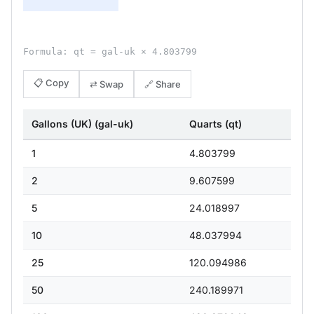
Formula: qt = gal-uk × 4.803799
📋 Copy
⇄ Swap
🔗 Share
Gallons (UK) (gal-uk)
Quarts (qt)
1
4.803799
2
9.607599
5
24.018997
10
48.037994
25
120.094986
50
240.189971