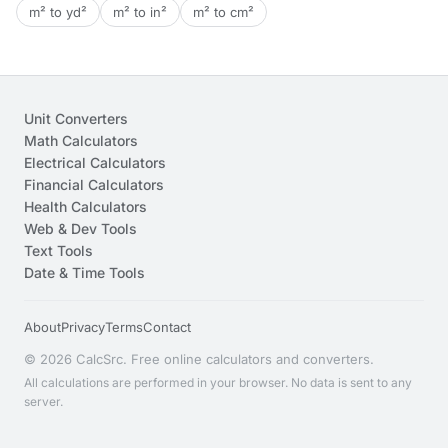
m² to yd²
m² to in²
m² to cm²
Unit Converters
Math Calculators
Electrical Calculators
Financial Calculators
Health Calculators
Web & Dev Tools
Text Tools
Date & Time Tools
About
Privacy
Terms
Contact
© 2026 CalcSrc. Free online calculators and converters.
All calculations are performed in your browser. No data is sent to any
server.