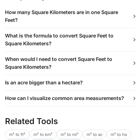
How many Square Kilometers are in one Square
Feet?
What is the formula to convert Square Feet to
Square Kilometers?
When would I need to convert Square Feet to
Square Kilometers?
Is an acre bigger than a hectare?
How can I visualize common area measurements?
Related Tools
m² to ft²
m² to km²
m² to mi²
m² to ac
m² to ha