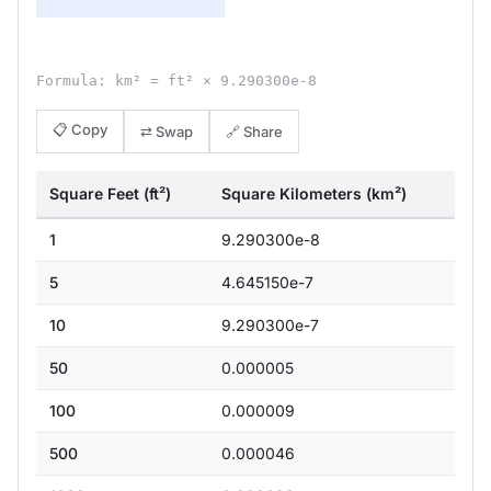
Formula: km² = ft² × 9.290300e-8
📋 Copy
⇄ Swap
🔗 Share
Square Feet (ft²)
Square Kilometers (km²)
1
9.290300e-8
5
4.645150e-7
10
9.290300e-7
50
0.000005
100
0.000009
500
0.000046