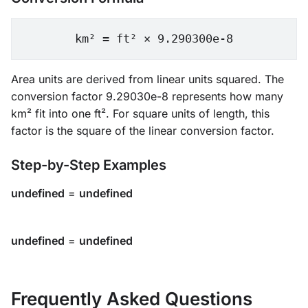
km² = ft² × 9.290300e-8
Area units are derived from linear units squared. The
conversion factor 9.29030e-8 represents how many
km² fit into one ft². For square units of length, this
factor is the square of the linear conversion factor.
Step-by-Step Examples
undefined
=
undefined
undefined
=
undefined
Frequently Asked Questions