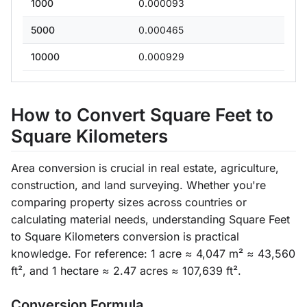
1000
0.000093
5000
0.000465
10000
0.000929
How to Convert Square Feet to
Square Kilometers
Area conversion is crucial in real estate, agriculture,
construction, and land surveying. Whether you're
comparing property sizes across countries or
calculating material needs, understanding Square Feet
to Square Kilometers conversion is practical
knowledge. For reference: 1 acre ≈ 4,047 m² ≈ 43,560
ft², and 1 hectare ≈ 2.47 acres ≈ 107,639 ft².
Conversion Formula