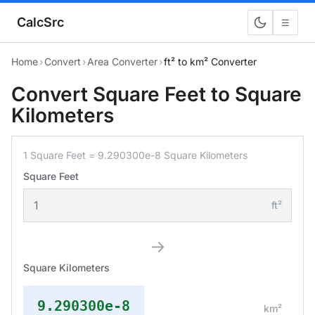
CalcSrc
☰
Home
›
Convert
›
Area Converter
›
ft² to km² Converter
Convert Square Feet to Square
Kilometers
1 Square Feet = 9.290300e-8 Square Kilometers
Square Feet
ft²
→
Square Kilometers
9.290300e-8
km²