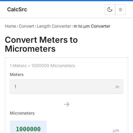
CalcSrc
☰
Home
›
Convert
›
Length Converter
›
m to μm Converter
Convert Meters to
Micrometers
1 Meters = 1000000 Micrometers
Meters
m
→
Micrometers
1000000
μm