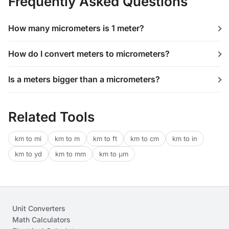
Frequently Asked Questions
How many micrometers is 1 meter?
How do I convert meters to micrometers?
Is a meters bigger than a micrometers?
Related Tools
km to mi
km to m
km to ft
km to cm
km to in
km to yd
km to mm
km to μm
Unit Converters
Math Calculators