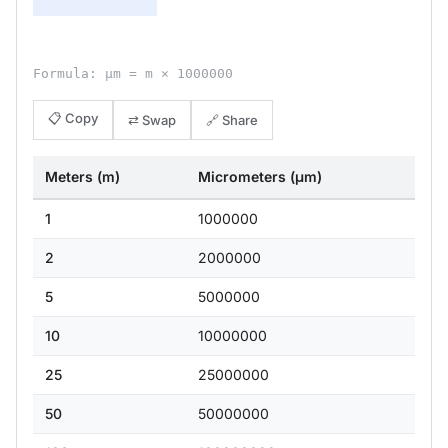
Formula: μm = m × 1000000
📋 Copy
⇄ Swap
🔗 Share
Meters (m)
Micrometers (μm)
1
1000000
2
2000000
5
5000000
10
10000000
25
25000000
50
50000000