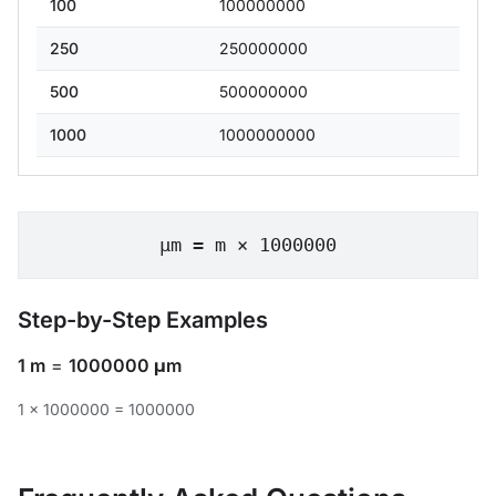
100
100000000
250
250000000
500
500000000
1000
1000000000
μm = m × 1000000
Step-by-Step Examples
1 m
=
1000000 μm
1 × 1000000 = 1000000